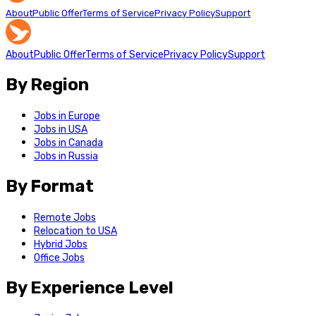
About
Public Offer
Terms of Service
Privacy Policy
Support
About
Public Offer
Terms of Service
Privacy Policy
Support
By Region
Jobs in Europe
Jobs in USA
Jobs in Canada
Jobs in Russia
By Format
Remote Jobs
Relocation to USA
Hybrid Jobs
Office Jobs
By Experience Level