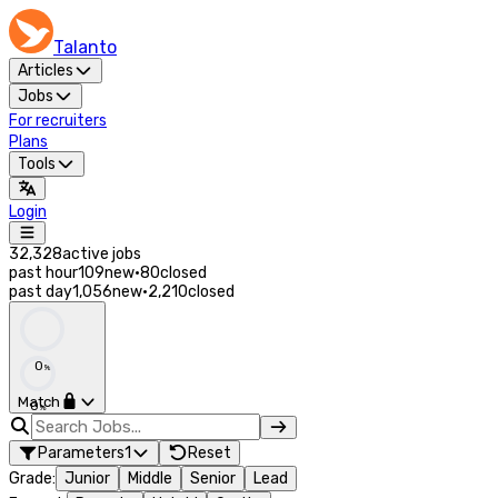
Talanto
Articles
Jobs
For recruiters
Plans
Tools
Login
32,328
active jobs
past hour
109
new
·
80
closed
past day
1,056
new
·
2,210
closed
0
%
Match
0
%
Parameters
1
Reset
Grade
:
Junior
Middle
Senior
Lead