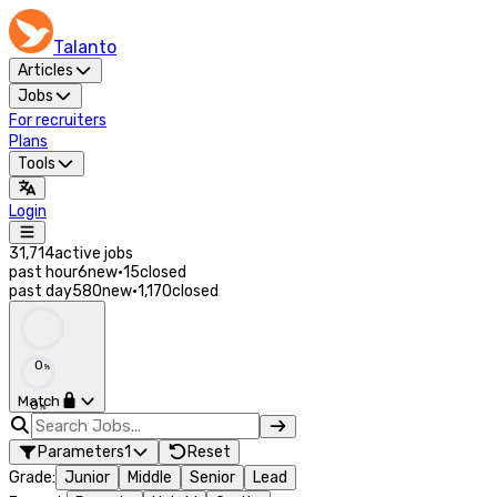
Talanto
Articles
Jobs
For recruiters
Plans
Tools
Login
31,714
active jobs
past hour
6
new
·
15
closed
past day
580
new
·
1,170
closed
0
%
Match
0
%
Parameters
1
Reset
Grade
:
Junior
Middle
Senior
Lead