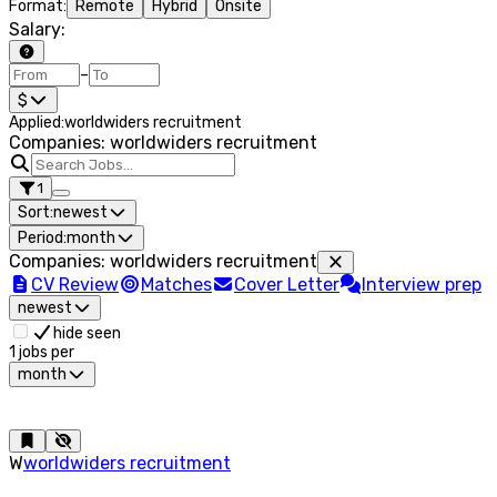
Format
:
Remote
Hybrid
Onsite
Salary
:
–
$
Applied
:
worldwiders recruitment
Companies: worldwiders recruitment
1
Sort:
newest
Period:
month
Companies
:
worldwiders recruitment
CV Review
Matches
Cover Letter
Interview prep
newest
hide seen
1
jobs per
month
W
worldwiders recruitment