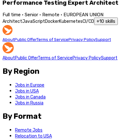
Performance Testing Expert Architect
Full time · Senior · Remote · EUROPEAN UNION
+
10
skills
Architect
JavaScript
Docker
Kubernetes
CI/CD
About
Public Offer
Terms of Service
Privacy Policy
Support
About
Public Offer
Terms of Service
Privacy Policy
Support
By Region
Jobs in Europe
Jobs in USA
Jobs in Canada
Jobs in Russia
By Format
Remote Jobs
Relocation to USA