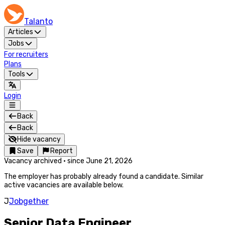
Talanto
Articles
Jobs
For recruiters
Plans
Tools
Login
Back
Back
Hide vacancy
Save
Report
Vacancy archived
·
since
June 21, 2026
The employer has probably already found a candidate. Similar
active vacancies are available below.
J
Jobgether
Senior Data Engineer