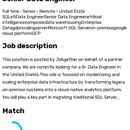
Full time · Senior · Remote · United State
SQL
etl
Data Engineer
Senior Data Engineer
artificial
intelligence
composer
data warehousing
Enterprise
Data
gdpr
scaling
server
Microsoft SQL Server
on-premise
google
cloud platform
GCP
Job description
This position is posted by Jobgether on behalf of a partner
company. We are currently looking for a Sr. Data Engineer in
the United States.This role is focused on modernizing and
scaling enterprise data infrastructure by transforming legacy
on-premise systems into a cloud-native analytics platform.
You will play a key part in migrating traditional SQL Server...
Match