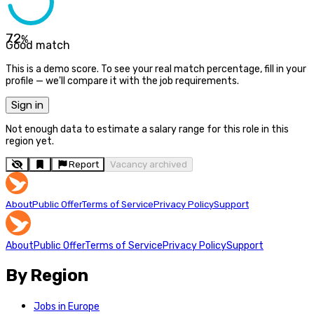
72
%
Good match
This is a demo score. To see your real match percentage, fill in your
profile — we'll compare it with the job requirements.
Sign in
Not enough data to estimate a salary range for this role in this
region yet.
Report
Vacancy archived
About
Public Offer
Terms of Service
Privacy Policy
Support
About
Public Offer
Terms of Service
Privacy Policy
Support
By Region
Jobs in Europe