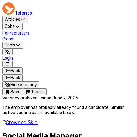
Talanto
Articles
Jobs
For recruiters
Plans
Tools
Login
Back
Back
Hide vacancy
Save
Report
Vacancy archived
·
since
June 7, 2026
The employer has probably already found a candidate. Similar
active vacancies are available below.
C
Crowned Skin
Social Media Manager