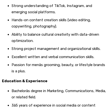
Strong understanding of TikTok, Instagram, and
emerging social platforms.
Hands-on content creation skills (video editing,
copywriting, photography).
Ability to balance cultural creativity with data-driven
optimization.
Strong project management and organizational skills.
Excellent written and verbal communication skills.
Passion for menâs grooming, beauty, or lifestyle brands
is a plus.
Education & Experience
Bachelorâs degree in Marketing, Communications, Media,
or related field.
3â5 years of experience in social media or content