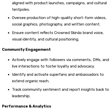
aligned with product launches, campaigns, and cultural
tentpoles.
Oversee production of high-quality short-form videos,
social graphics, photography, and written content.
Ensure content reflects Crowned Skinâs brand voice,
visual identity, and cultural positioning.
Community Engagement
Actively engage with followers via comments, DMs, and
live interactions to foster loyalty and advocacy.
Identify and activate superfans and ambassadors to
extend organic reach.
Track community sentiment and report insights back to
leadership.
Performance & Analytics