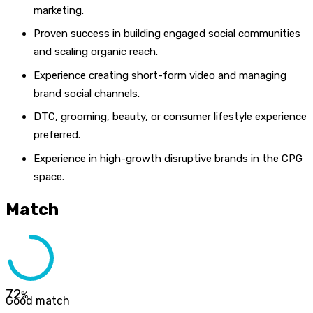
marketing.
Proven success in building engaged social communities
and scaling organic reach.
Experience creating short-form video and managing
brand social channels.
DTC, grooming, beauty, or consumer lifestyle experience
preferred.
Experience in high-growth disruptive brands in the CPG
space.
Match
72
%
Good match