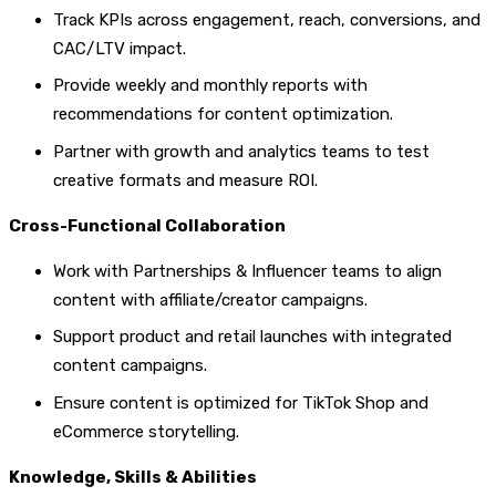
Track KPIs across engagement, reach, conversions, and
CAC/LTV impact.
Provide weekly and monthly reports with
recommendations for content optimization.
Partner with growth and analytics teams to test
creative formats and measure ROI.
Cross-Functional Collaboration
Work with Partnerships & Influencer teams to align
content with affiliate/creator campaigns.
Support product and retail launches with integrated
content campaigns.
Ensure content is optimized for TikTok Shop and
eCommerce storytelling.
Knowledge, Skills & Abilities