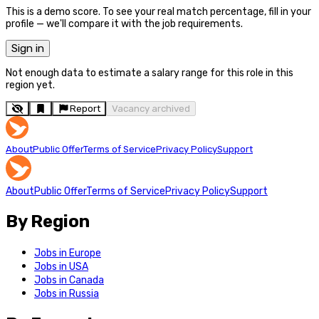
This is a demo score. To see your real match percentage, fill in your
profile — we'll compare it with the job requirements.
Sign in
Not enough data to estimate a salary range for this role in this
region yet.
Report
Vacancy archived
About
Public Offer
Terms of Service
Privacy Policy
Support
About
Public Offer
Terms of Service
Privacy Policy
Support
By Region
Jobs in Europe
Jobs in USA
Jobs in Canada
Jobs in Russia