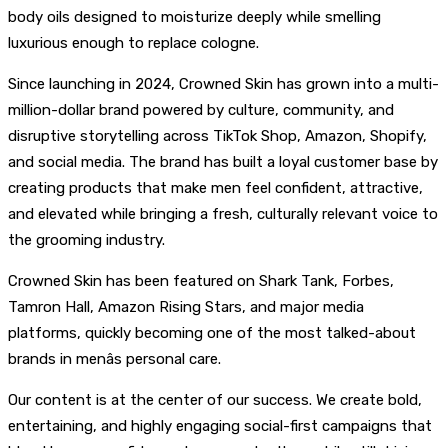
body oils designed to moisturize deeply while smelling
luxurious enough to replace cologne.
Since launching in 2024, Crowned Skin has grown into a multi-
million-dollar brand powered by culture, community, and
disruptive storytelling across TikTok Shop, Amazon, Shopify,
and social media. The brand has built a loyal customer base by
creating products that make men feel confident, attractive,
and elevated while bringing a fresh, culturally relevant voice to
the grooming industry.
Crowned Skin has been featured on Shark Tank, Forbes,
Tamron Hall, Amazon Rising Stars, and major media
platforms, quickly becoming one of the most talked-about
brands in menâs personal care.
Our content is at the center of our success. We create bold,
entertaining, and highly engaging social-first campaigns that