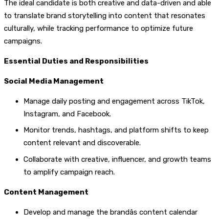
The ideal candidate is both creative and data-driven and able
to translate brand storytelling into content that resonates
culturally, while tracking performance to optimize future
campaigns.
Essential Duties and Responsibilities
Social Media Management
Manage daily posting and engagement across TikTok,
Instagram, and Facebook.
Monitor trends, hashtags, and platform shifts to keep
content relevant and discoverable.
Collaborate with creative, influencer, and growth teams
to amplify campaign reach.
Content Management
Develop and manage the brandâs content calendar