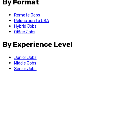
By Format
Remote Jobs
Relocation to USA
Hybrid Jobs
Office Jobs
By Experience Level
Junior Jobs
Middle Jobs
Senior Jobs