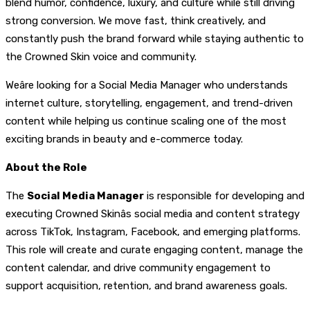
blend humor, confidence, luxury, and culture while still driving
strong conversion. We move fast, think creatively, and
constantly push the brand forward while staying authentic to
the Crowned Skin voice and community.
Weâre looking for a Social Media Manager who understands
internet culture, storytelling, engagement, and trend-driven
content while helping us continue scaling one of the most
exciting brands in beauty and e-commerce today.
About the Role
The
Social Media Manager
is responsible for developing and
executing Crowned Skinâs social media and content strategy
across TikTok, Instagram, Facebook, and emerging platforms.
This role will create and curate engaging content, manage the
content calendar, and drive community engagement to
support acquisition, retention, and brand awareness goals.