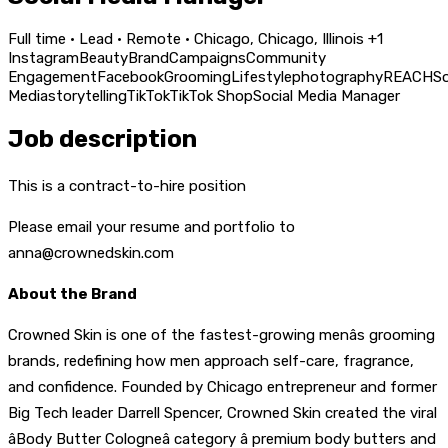
Full time · Lead · Remote · Chicago, Chicago, Illinois +1
Instagram
Beauty
Brand
Campaigns
Community
Engagement
Facebook
Grooming
Lifestyle
photography
REACH
So
Media
storytelling
TikTok
TikTok Shop
Social Media Manager
Job description
This is a contract-to-hire position
Please email your resume and portfolio to
anna@crownedskin.com
About the Brand
Crowned Skin is one of the fastest-growing menâs grooming
brands, redefining how men approach self-care, fragrance,
and confidence. Founded by Chicago entrepreneur and former
Big Tech leader Darrell Spencer, Crowned Skin created the viral
âBody Butter Cologneâ category â premium body butters and