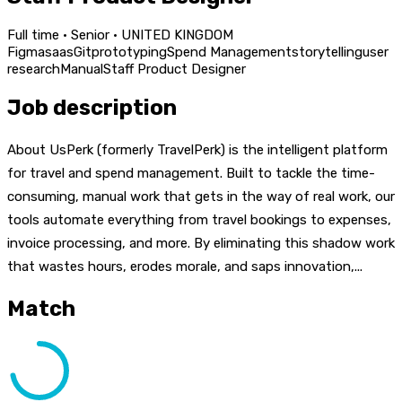
Full time · Senior · UNITED KINGDOM
Figma
saas
Git
prototyping
Spend Management
storytelling
user
research
Manual
Staff Product Designer
Job description
About UsPerk (formerly TravelPerk) is the intelligent platform
for travel and spend management. Built to tackle the time-
consuming, manual work that gets in the way of real work, our
tools automate everything from travel bookings to expenses,
invoice processing, and more. By eliminating this shadow work
that wastes hours, erodes morale, and saps innovation,...
Match