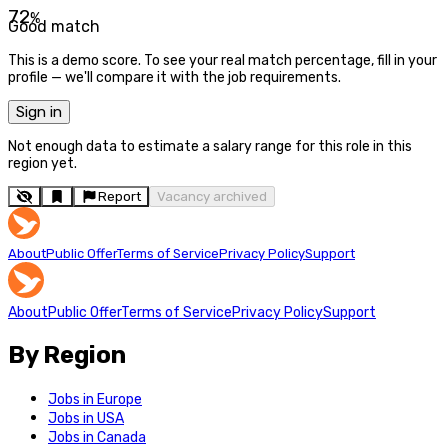
72
%
Good match
This is a demo score. To see your real match percentage, fill in your
profile — we'll compare it with the job requirements.
Sign in
Not enough data to estimate a salary range for this role in this
region yet.
Report
Vacancy archived
About
Public Offer
Terms of Service
Privacy Policy
Support
About
Public Offer
Terms of Service
Privacy Policy
Support
By Region
Jobs in Europe
Jobs in USA
Jobs in Canada