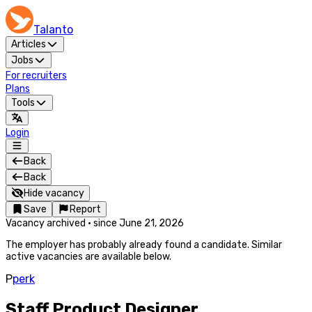
Talanto
Articles
Jobs
For recruiters
Plans
Tools
Login
Back
Back
Hide vacancy
Save
Report
Vacancy archived
·
since
June 21, 2026
The employer has probably already found a candidate. Similar
active vacancies are available below.
P
perk
Staff Product Designer