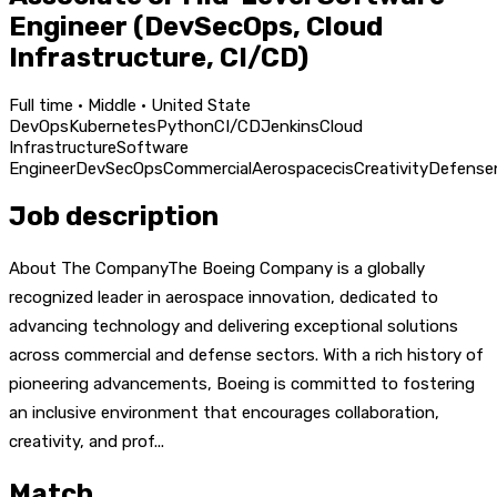
Engineer (DevSecOps, Cloud
Infrastructure, CI/CD)
Full time · Middle · United State
DevOps
Kubernetes
Python
CI/CD
Jenkins
Cloud
Infrastructure
Software
Engineer
DevSecOps
Commercial
Aerospace
cis
Creativity
Defense
Job description
About The CompanyThe Boeing Company is a globally
recognized leader in aerospace innovation, dedicated to
advancing technology and delivering exceptional solutions
across commercial and defense sectors. With a rich history of
pioneering advancements, Boeing is committed to fostering
an inclusive environment that encourages collaboration,
creativity, and prof...
Match