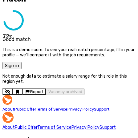
72
%
Good match
This is a demo score. To see your real match percentage, fill in your
profile — we'll compare it with the job requirements.
Sign in
Not enough data to estimate a salary range for this role in this
region yet.
Report
Vacancy archived
About
Public Offer
Terms of Service
Privacy Policy
Support
About
Public Offer
Terms of Service
Privacy Policy
Support