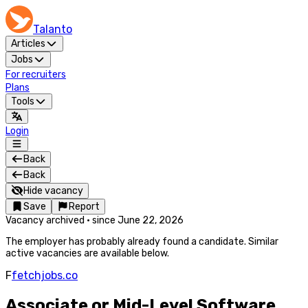
Talanto
Articles
Jobs
For recruiters
Plans
Tools
Login
Back
Back
Hide vacancy
Save
Report
Vacancy archived
·
since
June 22, 2026
The employer has probably already found a candidate. Similar
active vacancies are available below.
F
fetchjobs.co
Associate or Mid-Level Software