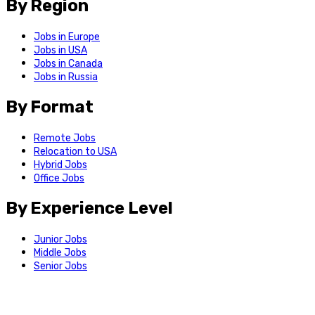
By Region
Jobs in Europe
Jobs in USA
Jobs in Canada
Jobs in Russia
By Format
Remote Jobs
Relocation to USA
Hybrid Jobs
Office Jobs
By Experience Level
Junior Jobs
Middle Jobs
Senior Jobs