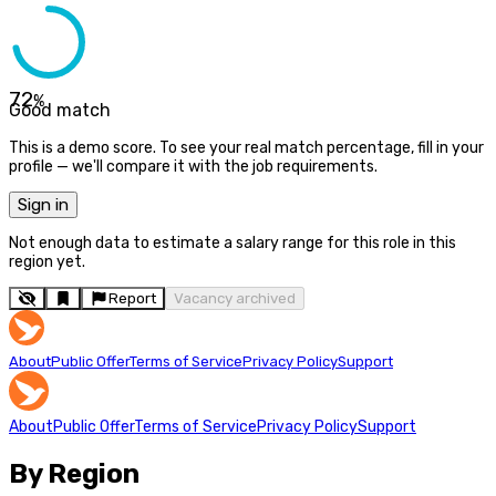
72
%
Good match
This is a demo score. To see your real match percentage, fill in your
profile — we'll compare it with the job requirements.
Sign in
Not enough data to estimate a salary range for this role in this
region yet.
Report
Vacancy archived
About
Public Offer
Terms of Service
Privacy Policy
Support
About
Public Offer
Terms of Service
Privacy Policy
Support
By Region