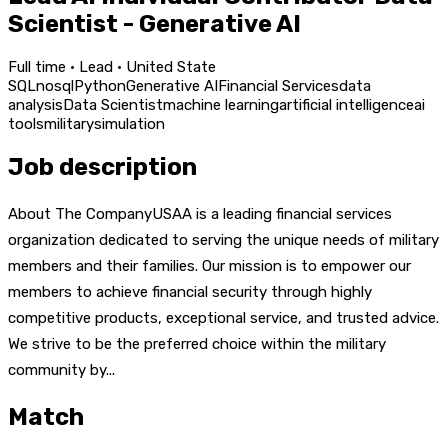
Scientist - Generative AI
Full time · Lead · United State
SQL
nosql
Python
Generative AI
Financial Services
data
analysis
Data Scientist
machine learning
artificial intelligence
ai
tools
military
simulation
Job description
About The CompanyUSAA is a leading financial services
organization dedicated to serving the unique needs of military
members and their families. Our mission is to empower our
members to achieve financial security through highly
competitive products, exceptional service, and trusted advice.
We strive to be the preferred choice within the military
community by...
Match