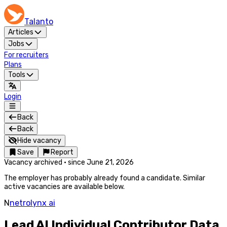
Talanto
Articles
Jobs
For recruiters
Plans
Tools
Login
Back
Back
Hide vacancy
Save
Report
Vacancy archived
·
since
June 21, 2026
The employer has probably already found a candidate. Similar
active vacancies are available below.
N
netrolynx ai
Lead AI Individual Contributor Data