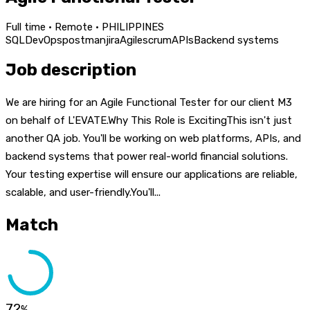
Full time · Remote · PHILIPPINES
SQL
DevOps
postman
jira
Agile
scrum
APIs
Backend systems
Job description
We are hiring for an Agile Functional Tester for our client M3
on behalf of L'EVATE.Why This Role is ExcitingThis isn't just
another QA job. You'll be working on web platforms, APIs, and
backend systems that power real-world financial solutions.
Your testing expertise will ensure our applications are reliable,
scalable, and user-friendly.You'll...
Match
72
%