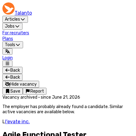
Talanto
Articles
Jobs
For recruiters
Plans
Tools
Login
Back
Back
Hide vacancy
Save
Report
Vacancy archived
·
since
June 21, 2026
The employer has probably already found a candidate. Similar
active vacancies are available below.
L
l'evate inc.
Agile Functional Tester