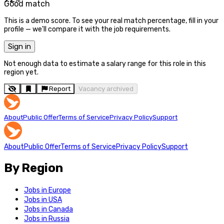
Good match
This is a demo score. To see your real match percentage, fill in your
profile — we'll compare it with the job requirements.
Sign in
Not enough data to estimate a salary range for this role in this
region yet.
Report
Vacancy archived
About
Public Offer
Terms of Service
Privacy Policy
Support
About
Public Offer
Terms of Service
Privacy Policy
Support
By Region
Jobs in Europe
Jobs in USA
Jobs in Canada
Jobs in Russia