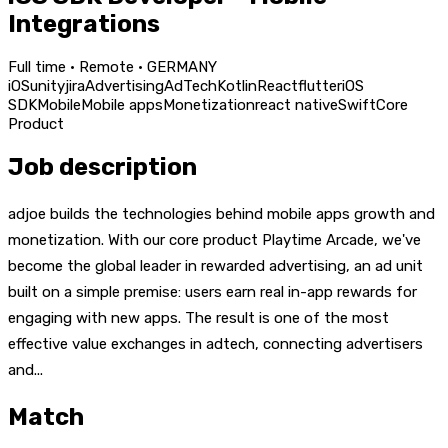
Integrations
Full time · Remote · GERMANY
iOS
unity
jira
Advertising
AdTech
Kotlin
React
flutter
iOS
SDK
Mobile
Mobile apps
Monetization
react native
Swift
Core
Product
Job description
adjoe builds the technologies behind mobile apps growth and
monetization. With our core product Playtime Arcade, we've
become the global leader in rewarded advertising, an ad unit
built on a simple premise: users earn real in-app rewards for
engaging with new apps. The result is one of the most
effective value exchanges in adtech, connecting advertisers
and...
Match