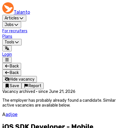
Talanto
Articles
Jobs
For recruiters
Plans
Tools
Login
Back
Back
Hide vacancy
Save
Report
Vacancy archived
·
since
June 21, 2026
The employer has probably already found a candidate. Similar
active vacancies are available below.
A
adjoe
iOS SDK Developer - Mobile