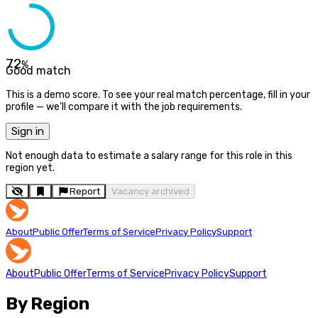
72
%
Good match
This is a demo score. To see your real match percentage, fill in your
profile — we'll compare it with the job requirements.
Sign in
Not enough data to estimate a salary range for this role in this
region yet.
Report
Vacancy archived
About
Public Offer
Terms of Service
Privacy Policy
Support
About
Public Offer
Terms of Service
Privacy Policy
Support
By Region