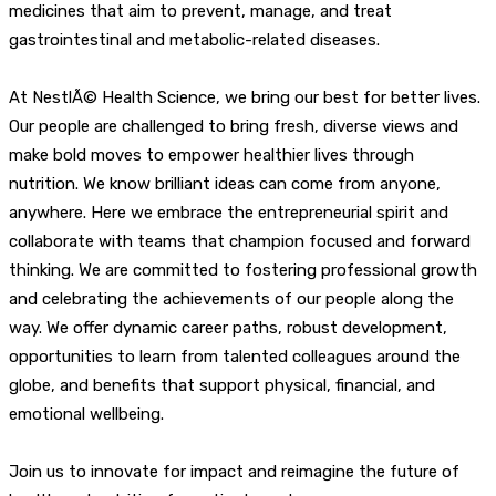
medicines that aim to prevent, manage, and treat
gastrointestinal and metabolic-related diseases.
At NestlÃ© Health Science, we bring our best for better lives.
Our people are challenged to bring fresh, diverse views and
make bold moves to empower healthier lives through
nutrition. We know brilliant ideas can come from anyone,
anywhere. Here we embrace the entrepreneurial spirit and
collaborate with teams that champion focused and forward
thinking. We are committed to fostering professional growth
and celebrating the achievements of our people along the
way. We offer dynamic career paths, robust development,
opportunities to learn from talented colleagues around the
globe, and benefits that support physical, financial, and
emotional wellbeing.
Join us to innovate for impact and reimagine the future of