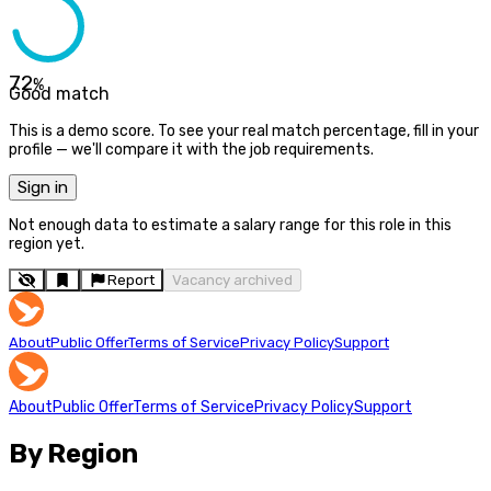
72
%
Good match
This is a demo score. To see your real match percentage, fill in your
profile — we'll compare it with the job requirements.
Sign in
Not enough data to estimate a salary range for this role in this
region yet.
Report
Vacancy archived
About
Public Offer
Terms of Service
Privacy Policy
Support
About
Public Offer
Terms of Service
Privacy Policy
Support
By Region