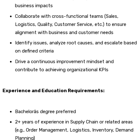
business impacts
Collaborate with cross-functional teams (Sales,
Logistics, Quality, Customer Service, etc.) to ensure
alignment with business and customer needs
Identify issues, analyze root causes, and escalate based
on defined criteria
Drive a continuous improvement mindset and
contribute to achieving organizational KPIs
Experience and Education Requirements:
Bachelorâs degree preferred
2+ years of experience in Supply Chain or related areas
(e.g., Order Management, Logistics, Inventory, Demand
Planning)