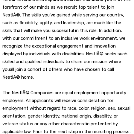
forefront of our minds as we recruit top talent to join
NestlÃ©. The skills you've gained while serving our country,
such as flexibility, agility, and leadership, are much like the
skills that will make you successful in this role. In addition,
with our commitment to an inclusive work environment, we
recognize the exceptional engagement and innovation
displayed by individuals with disabilities. NestlÃ© seeks such
skilled and qualified individuals to share our mission where
youâll join a cohort of others who have chosen to call
NestlÃ© home.
The NestlÃ© Companies are equal employment opportunity
employers. All applicants will receive consideration for
employment without regard to race, color, religion, sex, sexual
orientation, gender identity, national origin, disability, or
veteran status or any other characteristic protected by
applicable law. Prior to the next step in the recruiting process,