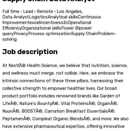
Full time · Lead · Remote · Los Angeles,
Data Analyst
Logistics
Analytical skills
Continuous
Improvement
excel
incentives
o2c
Operational
Efficiency
Organizational skills
Power BI
power
query
Privacy
Process optimization
Supply Chain
Problem-
solving
Job description
At NestlÃ© Health Science, we believe that nutrition, science,
and wellness must merge, not collide. Here, we embrace the
intrinsic connections of these three pillars, harnessing their
collective strength to empower healthier lives. Our broad
product portfolio includes renowned brands like Garden of
LifeÂ®, Nature's BountyÂ®, Vital ProteinsÂ®, OrgainÂ®,
NuunÂ®, BOOSTÂ®, Carnation Breakfast EssentialsÂ®,
PeptamenÂ®, Compleat Organic BlendsÂ®, and more. We also
have extensive pharmaceutical expertise, offering innovative