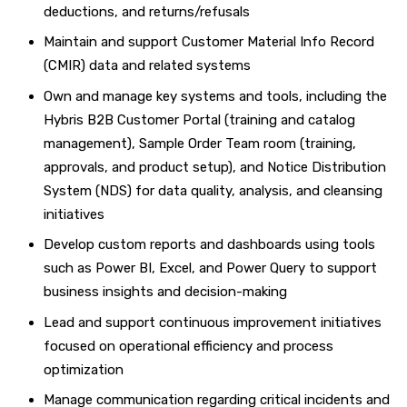
deductions, and returns/refusals
Maintain and support Customer Material Info Record
(CMIR) data and related systems
Own and manage key systems and tools, including the
Hybris B2B Customer Portal (training and catalog
management), Sample Order Team room (training,
approvals, and product setup), and Notice Distribution
System (NDS) for data quality, analysis, and cleansing
initiatives
Develop custom reports and dashboards using tools
such as Power BI, Excel, and Power Query to support
business insights and decision-making
Lead and support continuous improvement initiatives
focused on operational efficiency and process
optimization
Manage communication regarding critical incidents and