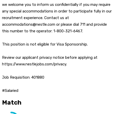
we welcome you to inform us confidentially if you may require
any special accommodations in order to participate fully in our
recruitment experience. Contact us at
accommodations@nestle.com or please dial 711 and provide
this number to the operator: 1-800-321-6467.
This position is not eligible for Visa Sponsorship.
Review our applicant privacy notice before applying at
https://www.nestlejobs.com/privacy.
Job Requisition: 401880
#Salaried
Match