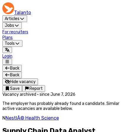
Talanto
Articles
Jobs
For recruiters
Plans
Tools
Login
Back
Back
Hide vacancy
Save
Report
Vacancy archived
·
since
June 7, 2026
The employer has probably already found a candidate. Similar
active vacancies are available below.
N
NestlÃ© Health Science
Supply Chain Data Analyst