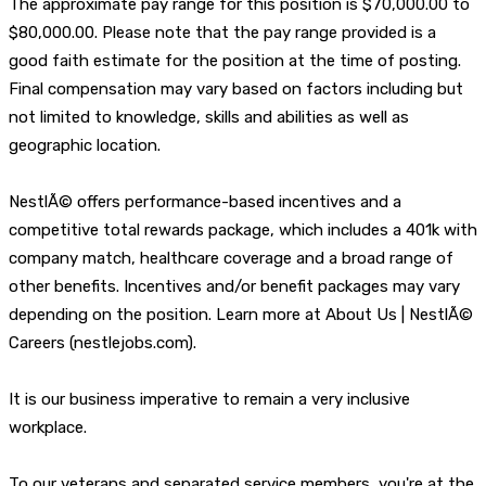
The approximate pay range for this position is $70,000.00 to
$80,000.00. Please note that the pay range provided is a
good faith estimate for the position at the time of posting.
Final compensation may vary based on factors including but
not limited to knowledge, skills and abilities as well as
geographic location.
NestlÃ© offers performance-based incentives and a
competitive total rewards package, which includes a 401k with
company match, healthcare coverage and a broad range of
other benefits. Incentives and/or benefit packages may vary
depending on the position. Learn more at About Us | NestlÃ©
Careers (nestlejobs.com).
It is our business imperative to remain a very inclusive
workplace.
To our veterans and separated service members, you're at the