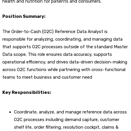
health and nutrition for patients and consumers.
Position Summary:
The Order-to-Cash (O2C) Reference Data Analyst is
responsible for analyzing, coordinating, and managing data
that supports O2C processes outside of the standard Master
Data scope. This role ensures data accuracy, supports
operational efficiency, and drives data-driven decision-making
across O2C functions while partnering with cross-functional
teams to meet business and customer need
Key Responsibilities:
Coordinate, analyze, and manage reference data across
O2C processes including demand capture, customer
shelf life, order filtering, resolution cockpit, claims &