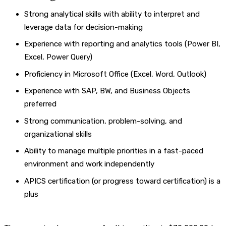
Strong analytical skills with ability to interpret and
leverage data for decision-making
Experience with reporting and analytics tools (Power BI,
Excel, Power Query)
Proficiency in Microsoft Office (Excel, Word, Outlook)
Experience with SAP, BW, and Business Objects
preferred
Strong communication, problem-solving, and
organizational skills
Ability to manage multiple priorities in a fast-paced
environment and work independently
APICS certification (or progress toward certification) is a
plus