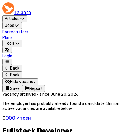
Talanto
Articles
Jobs
For recruiters
Plans
Tools
Login
Back
Back
Hide vacancy
Save
Report
Vacancy archived
·
since
June 20, 2026
The employer has probably already found a candidate. Similar
active vacancies are available below.
О
ООО Итсен
Fullstack Developer