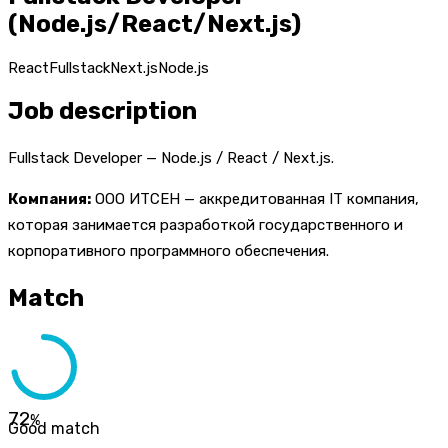
(Node.js/React/Next.js)
React
Fullstack
Next.js
Node.js
Job description
Fullstack Developer — Node.js / React / Next.js.
Компания:
ООО ИТСЕН — аккредитованная IT компания,
которая занимается разработкой государственного и
корпоративного программного обеспечения.
Match
72
%
Good match