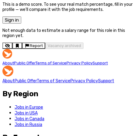
This is a demo score. To see your real match percentage, fill in your
profile — we'll compare it with the job requirements.
Sign in
Not enough data to estimate a salary range for this role in this
region yet.
Report
Vacancy archived
About
Public Offer
Terms of Service
Privacy Policy
Support
About
Public Offer
Terms of Service
Privacy Policy
Support
By Region
Jobs in Europe
Jobs in USA
Jobs in Canada
Jobs in Russia