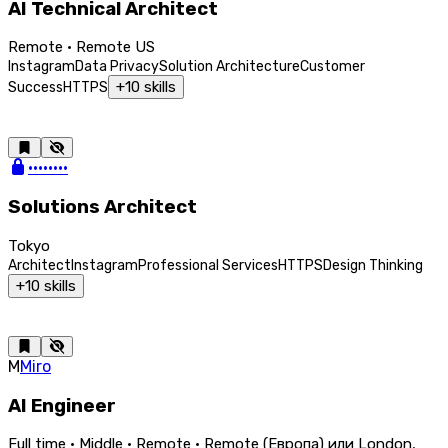
AI Technical Architect
Remote · Remote US
Instagram
Data Privacy
Solution Architecture
Customer
+
10
skills
Success
HTTPS
••••••••
Solutions Architect
Tokyo
Architect
Instagram
Professional Services
HTTPS
Design Thinking
+
10
skills
M
Miro
AI Engineer
Full time · Middle · Remote · Remote (Европа) или London,