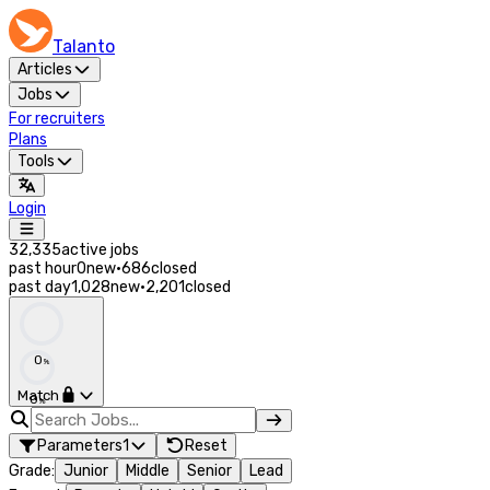
Talanto
Articles
Jobs
For recruiters
Plans
Tools
Login
32,335
active jobs
past hour
0
new
·
686
closed
past day
1,028
new
·
2,201
closed
0
%
Match
0
%
Parameters
1
Reset
Grade
:
Junior
Middle
Senior
Lead