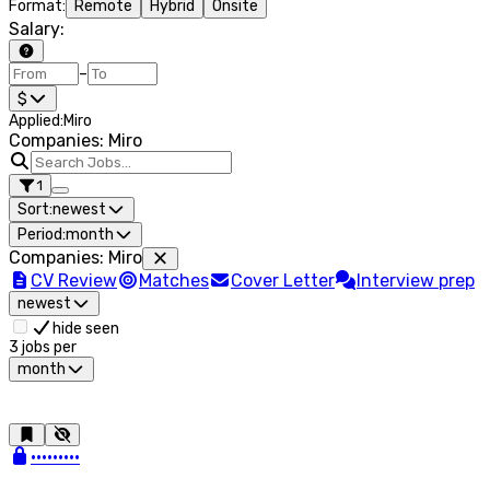
Format
:
Remote
Hybrid
Onsite
Salary
:
–
$
Applied
:
Miro
Companies: Miro
1
Sort:
newest
Period:
month
Companies
:
Miro
CV Review
Matches
Cover Letter
Interview prep
newest
hide seen
3
jobs per
month
•••••••••