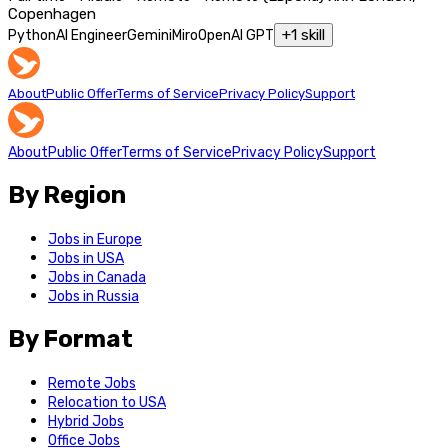
Copenhagen
+
1
skill
Python
AI Engineer
Gemini
Miro
OpenAI GPT
About
Public Offer
Terms of Service
Privacy Policy
Support
About
Public Offer
Terms of Service
Privacy Policy
Support
By Region
Jobs in Europe
Jobs in USA
Jobs in Canada
Jobs in Russia
By Format
Remote Jobs
Relocation to USA
Hybrid Jobs
Office Jobs