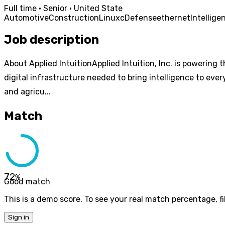
Full time · Senior · United State
Automotive
Construction
Linux
c
Defense
ethernet
Intellige
Job description
About Applied IntuitionApplied Intuition, Inc. is powering 
digital infrastructure needed to bring intelligence to eve
and agricu...
Match
72
%
Good match
This is a demo score. To see your real match percentage, fil
Sign in