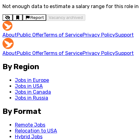
Not enough data to estimate a salary range for this role in 
Report
Vacancy archived
About
Public Offer
Terms of Service
Privacy Policy
Support
About
Public Offer
Terms of Service
Privacy Policy
Support
By Region
Jobs in Europe
Jobs in USA
Jobs in Canada
Jobs in Russia
By Format
Remote Jobs
Relocation to USA
Hybrid Jobs