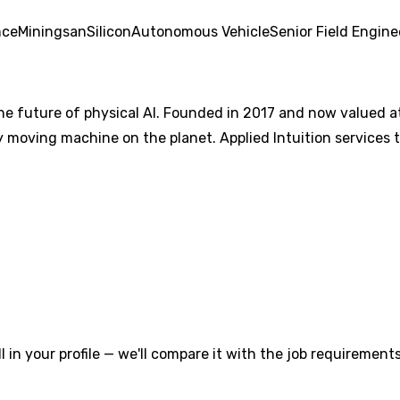
nce
Mining
san
Silicon
Autonomous Vehicle
Senior Field Engine
the future of physical AI. Founded in 2017 and now valued at 
ry moving machine on the planet. Applied Intuition services
l in your profile — we'll compare it with the job requirements