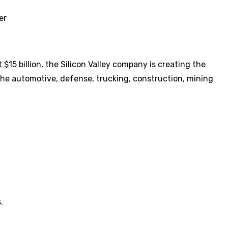
er
$15 billion, the Silicon Valley company is creating the
 the automotive, defense, trucking, construction, mining
.