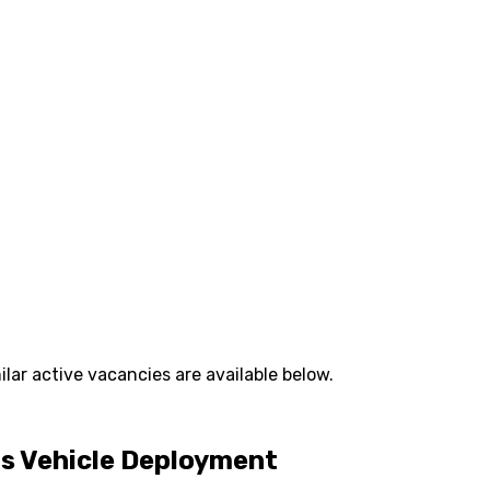
lar active vacancies are available below.
us Vehicle Deployment