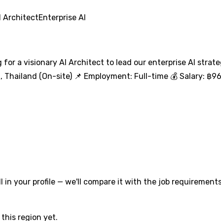
I Architect
Enterprise AI
 for a visionary AI Architect to lead our enterprise AI strat
t, Thailand (On-site) 📌 Employment: Full-time 💰 Salary: ฿9
l in your profile — we'll compare it with the job requirements
this region yet.