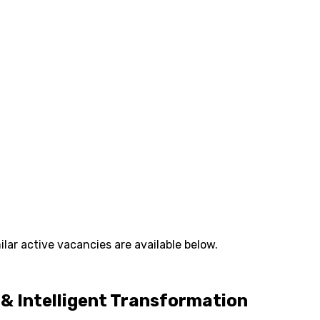
lar active vacancies are available below.
y & Intelligent Transformation