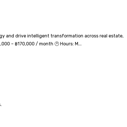
egy and drive intelligent transformation across real estate,
6,000 – ฿170,000 / month 🕐 Hours: M...
.