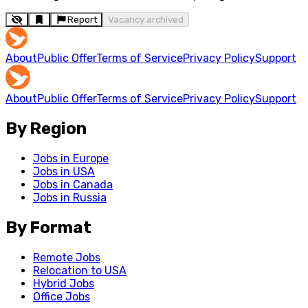
Report
Vacancy archived
About
Public Offer
Terms of Service
Privacy Policy
Support
About
Public Offer
Terms of Service
Privacy Policy
Support
By Region
Jobs in Europe
Jobs in USA
Jobs in Canada
Jobs in Russia
By Format
Remote Jobs
Relocation to USA
Hybrid Jobs
Office Jobs