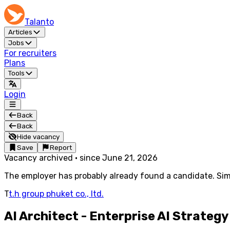
Talanto
Articles
Jobs
For recruiters
Plans
Tools
Login
Back
Back
Hide vacancy
Save
Report
Vacancy archived
·
since
June 21, 2026
The employer has probably already found a candidate. Simi
T
t.h group phuket co., ltd.
AI Architect - Enterprise AI Strateg