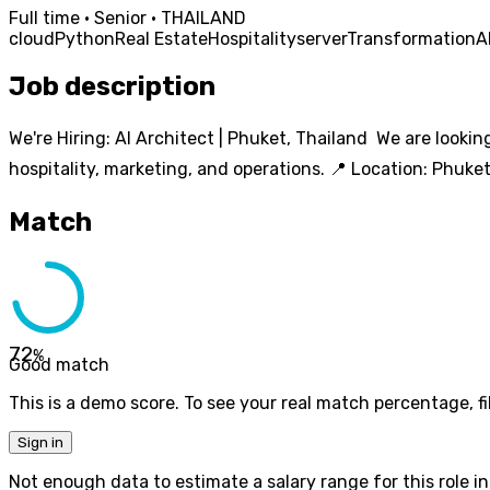
Full time · Senior · THAILAND
cloud
Python
Real Estate
Hospitality
server
Transformation
A
Job description
We're Hiring: AI Architect | Phuket, Thailand We are looking
hospitality, marketing, and operations. 📍 Location: Phuke
Match
72
%
Good match
This is a demo score. To see your real match percentage, fil
Sign in
Not enough data to estimate a salary range for this role in 