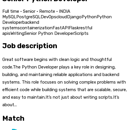
Full time · Senior · Remote · INDIA
MySQL
PostgreSQL
DevOps
cloud
Django
Python
Python
Developer
backend
systems
containerization
FastAPI
Flask
restful
apis
Writing
Senior Python Developer
Scripts
Job description
Great software begins with clean logic and thoughtful
code.The Python Developer plays a key role in designing,
building, and maintaining reliable applications and backend
systems. This role focuses on solving complex problems with
efficient code while building systems that are scalable, secure,
and easy to maintain.It’s not just about writing scripts.It’s
about...
Match