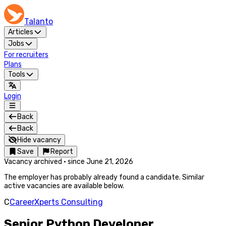
Talanto
Articles
Jobs
For recruiters
Plans
Tools
Login
Back
Back
Hide vacancy
Save
Report
Vacancy archived
·
since
June 21, 2026
The employer has probably already found a candidate. Similar
active vacancies are available below.
C
CareerXperts Consulting
Senior Python Developer