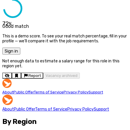
72
%
Good match
This is a demo score. To see your real match percentage, fill in your
profile — we'll compare it with the job requirements.
Sign in
Not enough data to estimate a salary range for this role in this
region yet.
Report
Vacancy archived
About
Public Offer
Terms of Service
Privacy Policy
Support
About
Public Offer
Terms of Service
Privacy Policy
Support
By Region