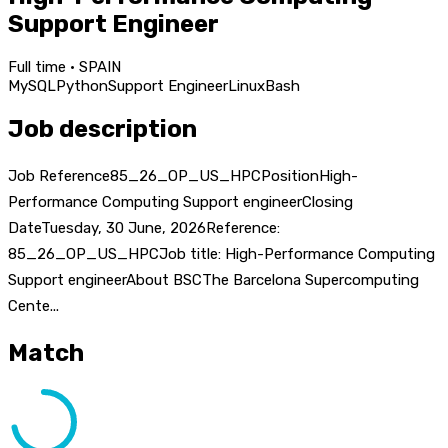
Support Engineer
Full time · SPAIN
MySQL
Python
Support Engineer
Linux
Bash
Job description
Job Reference85_26_OP_US_HPCPositionHigh-
Performance Computing Support engineerClosing
DateTuesday, 30 June, 2026Reference:
85_26_OP_US_HPCJob title: High-Performance Computing
Support engineerAbout BSCThe Barcelona Supercomputing
Cente...
Match