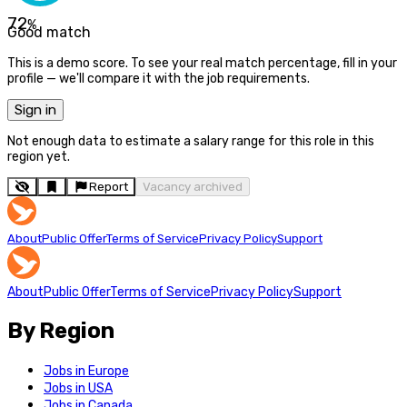
72
%
Good match
This is a demo score. To see your real match percentage, fill in your
profile — we'll compare it with the job requirements.
Sign in
Not enough data to estimate a salary range for this role in this
region yet.
Report
Vacancy archived
About
Public Offer
Terms of Service
Privacy Policy
Support
About
Public Offer
Terms of Service
Privacy Policy
Support
By Region
Jobs in Europe
Jobs in USA
Jobs in Canada