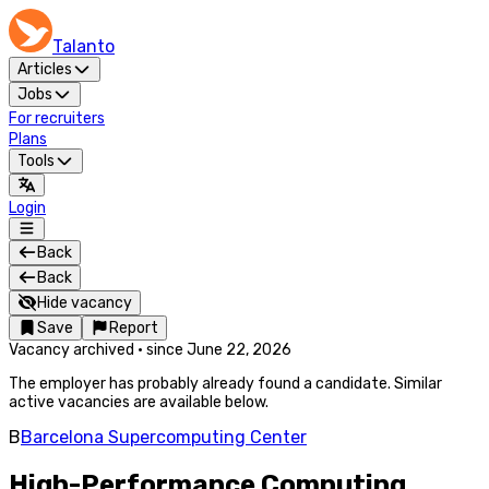
Talanto
Articles
Jobs
For recruiters
Plans
Tools
Login
Back
Back
Hide vacancy
Save
Report
Vacancy archived
·
since
June 22, 2026
The employer has probably already found a candidate. Similar
active vacancies are available below.
B
Barcelona Supercomputing Center
High-Performance Computing