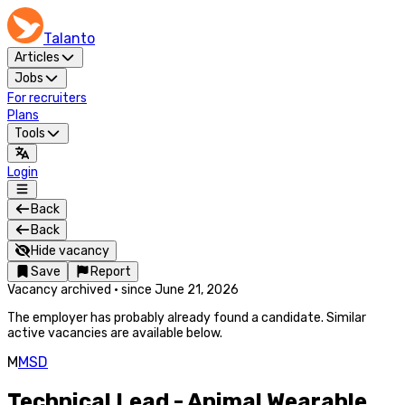
Talanto
Articles
Jobs
For recruiters
Plans
Tools
Login
Back
Back
Hide vacancy
Save
Report
Vacancy archived
·
since
June 21, 2026
The employer has probably already found a candidate. Similar
active vacancies are available below.
M
MSD
Technical Lead - Animal Wearable