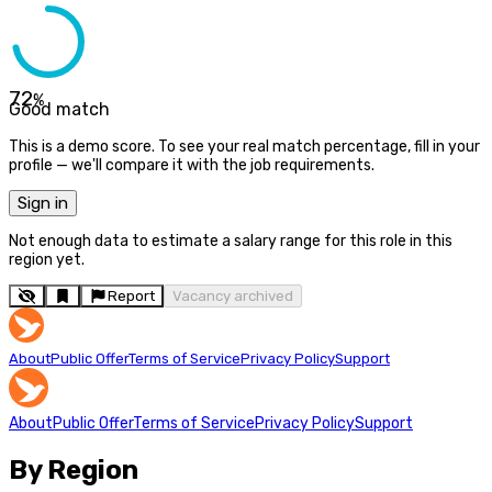
72
%
Good match
This is a demo score. To see your real match percentage, fill in your
profile — we'll compare it with the job requirements.
Sign in
Not enough data to estimate a salary range for this role in this
region yet.
Report
Vacancy archived
About
Public Offer
Terms of Service
Privacy Policy
Support
About
Public Offer
Terms of Service
Privacy Policy
Support
By Region