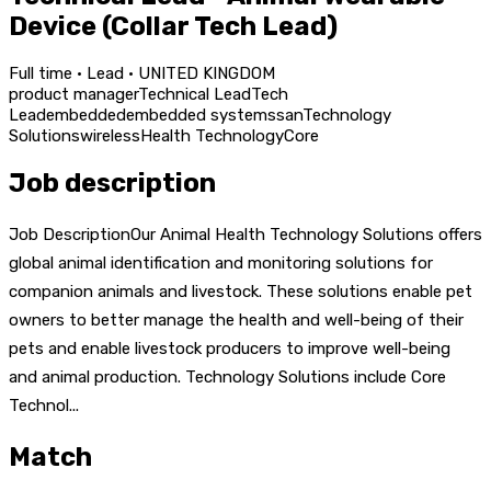
Device (Collar Tech Lead)
Full time · Lead · UNITED KINGDOM
product manager
Technical Lead
Tech
Lead
embedded
embedded systems
san
Technology
Solutions
wireless
Health Technology
Core
Job description
Job DescriptionOur Animal Health Technology Solutions offers
global animal identification and monitoring solutions for
companion animals and livestock. These solutions enable pet
owners to better manage the health and well-being of their
pets and enable livestock producers to improve well-being
and animal production. Technology Solutions include Core
Technol...
Match