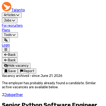
Talanto
Articles
Jobs
For recruiters
Plans
Tools
Login
Back
Back
Hide vacancy
Save
Report
Vacancy archived
·
since
June 21, 2026
The employer has probably already found a candidate. Similar
active vacancies are available below.
J
Jobgether
Senior Python Software Engineer,