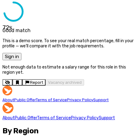
72
%
Good match
This is a demo score. To see your real match percentage, fill in your
profile — we'll compare it with the job requirements.
Sign in
Not enough data to estimate a salary range for this role in this
region yet.
Report
Vacancy archived
About
Public Offer
Terms of Service
Privacy Policy
Support
About
Public Offer
Terms of Service
Privacy Policy
Support
By Region