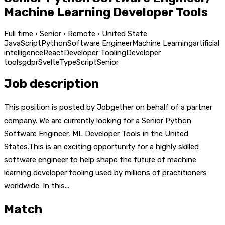
Machine Learning Developer Tools
Full time · Senior · Remote · United State
JavaScript
Python
Software Engineer
Machine Learning
artificial
intelligence
React
Developer Tooling
Developer
tools
gdpr
Svelte
TypeScript
Senior
Job description
This position is posted by Jobgether on behalf of a partner
company. We are currently looking for a Senior Python
Software Engineer, ML Developer Tools in the United
States.This is an exciting opportunity for a highly skilled
software engineer to help shape the future of machine
learning developer tooling used by millions of practitioners
worldwide. In this...
Match