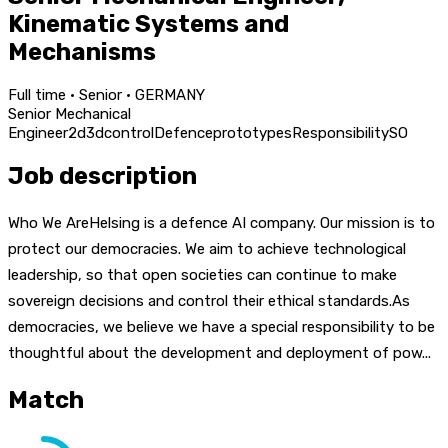
Kinematic Systems and
Mechanisms
Full time · Senior · GERMANY
Senior Mechanical
Engineer
2d
3d
control
Defence
prototypes
Responsibility
SO
Job description
Who We AreHelsing is a defence AI company. Our mission is to
protect our democracies. We aim to achieve technological
leadership, so that open societies can continue to make
sovereign decisions and control their ethical standards.As
democracies, we believe we have a special responsibility to be
thoughtful about the development and deployment of pow...
Match