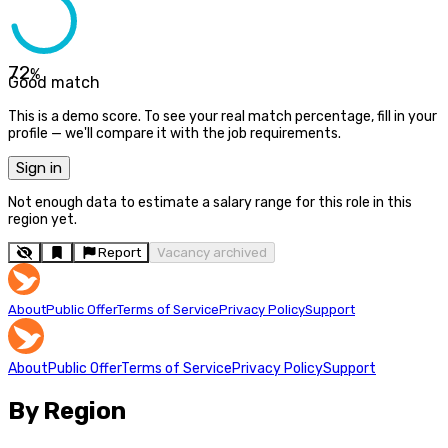
72
%
Good match
This is a demo score. To see your real match percentage, fill in your
profile — we'll compare it with the job requirements.
Sign in
Not enough data to estimate a salary range for this role in this
region yet.
Report
Vacancy archived
About
Public Offer
Terms of Service
Privacy Policy
Support
About
Public Offer
Terms of Service
Privacy Policy
Support
By Region