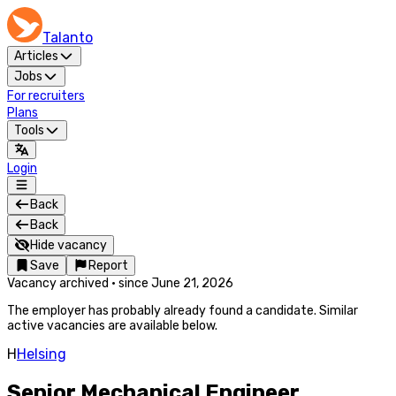
Talanto
Articles
Jobs
For recruiters
Plans
Tools
Login
Back
Back
Hide vacancy
Save
Report
Vacancy archived
·
since
June 21, 2026
The employer has probably already found a candidate. Similar
active vacancies are available below.
H
Helsing
Senior Mechanical Engineer,