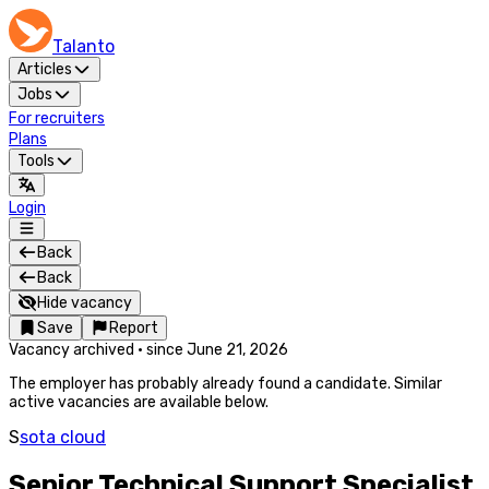
Talanto
Articles
Jobs
For recruiters
Plans
Tools
Login
Back
Back
Hide vacancy
Save
Report
Vacancy archived
·
since
June 21, 2026
The employer has probably already found a candidate. Similar
active vacancies are available below.
S
sota cloud
Senior Technical Support Specialist