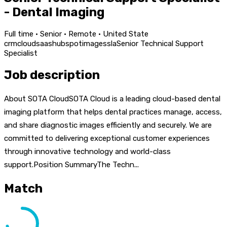
- Dental Imaging
Full time · Senior · Remote · United State
crm
cloud
saas
hubspot
images
sla
Senior Technical Support
Specialist
Job description
About SOTA CloudSOTA Cloud is a leading cloud-based dental
imaging platform that helps dental practices manage, access,
and share diagnostic images efficiently and securely. We are
committed to delivering exceptional customer experiences
through innovative technology and world-class
support.Position SummaryThe Techn...
Match