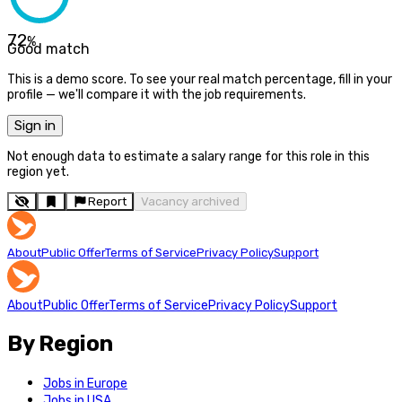
72
%
Good match
This is a demo score. To see your real match percentage, fill in your
profile — we'll compare it with the job requirements.
Sign in
Not enough data to estimate a salary range for this role in this
region yet.
Report
Vacancy archived
About
Public Offer
Terms of Service
Privacy Policy
Support
About
Public Offer
Terms of Service
Privacy Policy
Support
By Region
Jobs in Europe
Jobs in USA