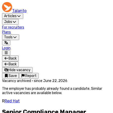
Talanto
Articles
Jobs
For recruiters
Plans
Tools
Login
Back
Back
Hide vacancy
Save
Report
Vacancy archived
·
since
June 22, 2026
The employer has probably already found a candidate. Similar
active vacancies are available below.
R
Red Hat
Senior Compliance Manager