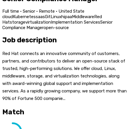
Full time · Senior · Remote · United State
cloud
Kubernetes
saas
Git
Linux
hipaa
Middleware
Red
Hat
storage
virtualization
Implementation Services
Senior
Compliance Manager
open-source
Job description
Red Hat connects an innovative community of customers,
partners, and contributors to deliver an open-source stack of
trusted, high-performing solutions. We offer cloud, Linux,
middleware, storage, and virtualization technologies, along
with award-winning global support and implementation
services. As a rapidly growing company, we support more than
90% of Fortune 500 companie...
Match