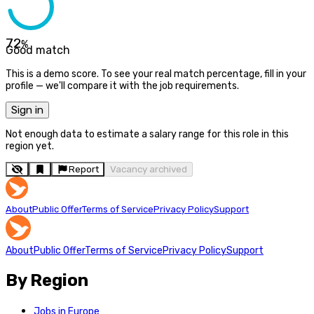
72
%
Good match
This is a demo score. To see your real match percentage, fill in your
profile — we'll compare it with the job requirements.
Sign in
Not enough data to estimate a salary range for this role in this
region yet.
Report
Vacancy archived
About
Public Offer
Terms of Service
Privacy Policy
Support
About
Public Offer
Terms of Service
Privacy Policy
Support
By Region
Jobs in Europe