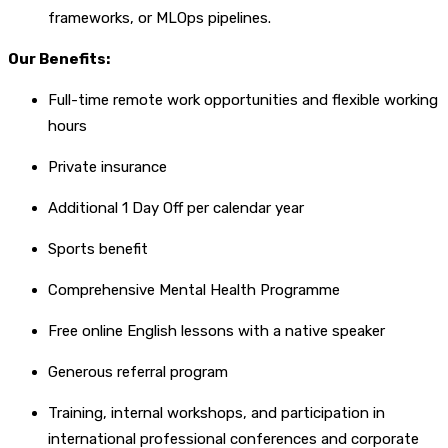
frameworks, or MLOps pipelines.
Our Benefits:
Full-time remote work opportunities and flexible working
hours
Private insurance
Additional 1 Day Off per calendar year
Sports benefit
Comprehensive Mental Health Programme
Free online English lessons with a native speaker
Generous referral program
Training, internal workshops, and participation in
international professional conferences and corporate