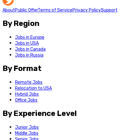
About
Public Offer
Terms of Service
Privacy Policy
Support
By Region
Jobs in Europe
Jobs in USA
Jobs in Canada
Jobs in Russia
By Format
Remote Jobs
Relocation to USA
Hybrid Jobs
Office Jobs
By Experience Level
Junior Jobs
Middle Jobs
Senior Jobs