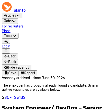
Talanto
Articles
Jobs
For recruiters
Plans
Tools
Login
Back
Back
Hide vacancy
Save
Report
Vacancy archived
·
since
June 30, 2026
The employer has probably already found a candidate. Similar
active vacancies are available below.
S
SOFTSWISS
System Engineer/ DevOps – Senior