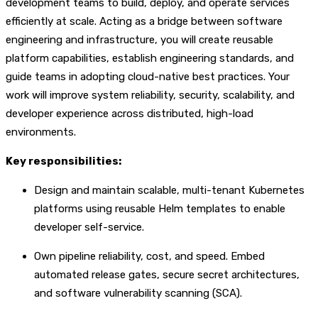
development teams to build, deploy, and operate services
efficiently at scale. Acting as a bridge between software
engineering and infrastructure, you will create reusable
platform capabilities, establish engineering standards, and
guide teams in adopting cloud-native best practices. Your
work will improve system reliability, security, scalability, and
developer experience across distributed, high-load
environments.
Key responsibilities:
Design and maintain scalable, multi-tenant Kubernetes
platforms using reusable Helm templates to enable
developer self-service.
Own pipeline reliability, cost, and speed. Embed
automated release gates, secure secret architectures,
and software vulnerability scanning (SCA).