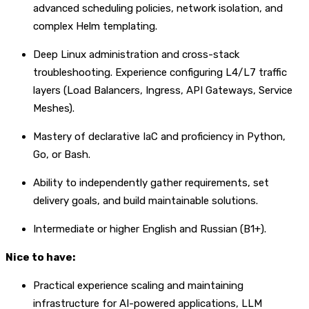
advanced scheduling policies, network isolation, and
complex Helm templating.
Deep Linux administration and cross-stack
troubleshooting. Experience configuring L4/L7 traffic
layers (Load Balancers, Ingress, API Gateways, Service
Meshes).
Mastery of declarative IaC and proficiency in Python,
Go, or Bash.
Ability to independently gather requirements, set
delivery goals, and build maintainable solutions.
Intermediate or higher English and Russian (B1+).
Nice to have:
Practical experience scaling and maintaining
infrastructure for AI-powered applications, LLM