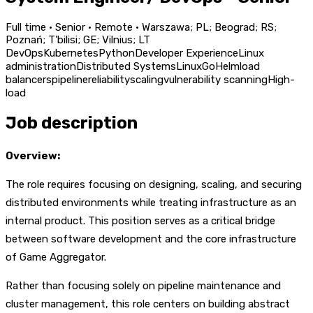
Full time · Senior · Remote · Warszawa; PL; Beograd; RS;
Poznań; T'bilisi; GE; Vilnius; LT
DevOps
Kubernetes
Python
Developer Experience
Linux
administration
Distributed Systems
Linux
Go
Helm
load
balancers
pipeline
reliability
scaling
vulnerability scanning
High-
load
Job description
Overview:
The role requires focusing on designing, scaling, and securing
distributed environments while treating infrastructure as an
internal product. This position serves as a critical bridge
between software development and the core infrastructure
of Game Aggregator.
Rather than focusing solely on pipeline maintenance and
cluster management, this role centers on building abstract