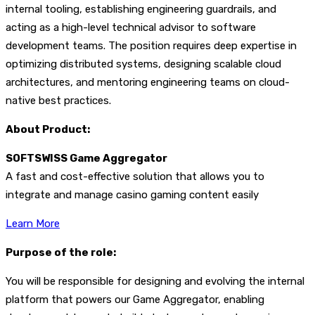
internal tooling, establishing engineering guardrails, and
acting as a high-level technical advisor to software
development teams. The position requires deep expertise in
optimizing distributed systems, designing scalable cloud
architectures, and mentoring engineering teams on cloud-
native best practices.
About Product:
SOFTSWISS Game Aggregator
A fast and cost-effective solution that allows you to
integrate and manage casino gaming content easily
Learn More
Purpose of the role:
You will be responsible for designing and evolving the internal
platform that powers our Game Aggregator, enabling