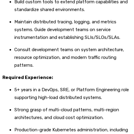
Build custom tools to extend platform capabilities and
standardize shared environments.
Maintain distributed tracing, logging, and metrics
systems. Guide development teams on service
instrumentation and establishing SLIs/SLOs/SLAs.
Consult development teams on system architecture,
resource optimization, and modern traffic routing
patterns.
Required Experience:
5+ years in a DevOps, SRE, or Platform Engineering role
supporting high-load distributed systems.
Strong grasp of multi-cloud patterns, multi-region
architectures, and cloud cost optimization.
Production-grade Kubernetes administration, including