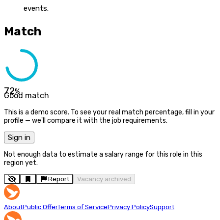
events.
Match
72
%
Good match
This is a demo score. To see your real match percentage, fill in your
profile — we'll compare it with the job requirements.
Sign in
Not enough data to estimate a salary range for this role in this
region yet.
Report
Vacancy archived
About
Public Offer
Terms of Service
Privacy Policy
Support