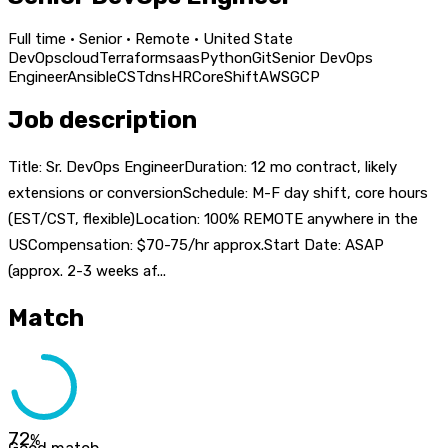
Full time · Senior · Remote · United State
DevOps
cloud
Terraform
saas
Python
Git
Senior DevOps
Engineer
Ansible
CST
dns
HR
Core
Shift
AWS
GCP
Job description
Title: Sr. DevOps EngineerDuration: 12 mo contract, likely
extensions or conversionSchedule: M-F day shift, core hours
(EST/CST, flexible)Location: 100% REMOTE anywhere in the
USCompensation: $70-75/hr approx.Start Date: ASAP
(approx. 2-3 weeks af...
Match
72
%