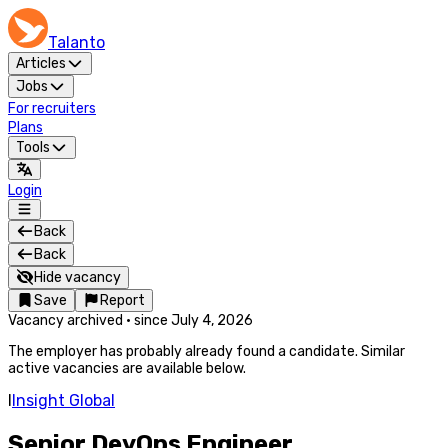
Talanto
Articles
Jobs
For recruiters
Plans
Tools
Login
Back
Back
Hide vacancy
Save
Report
Vacancy archived
·
since
July 4, 2026
The employer has probably already found a candidate. Similar
active vacancies are available below.
I
Insight Global
Senior DevOps Engineer