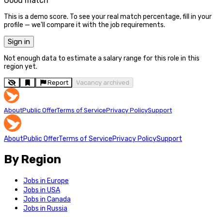
Good match
This is a demo score. To see your real match percentage, fill in your
profile — we'll compare it with the job requirements.
Sign in
Not enough data to estimate a salary range for this role in this
region yet.
Report
Vacancy archived
About
Public Offer
Terms of Service
Privacy Policy
Support
About
Public Offer
Terms of Service
Privacy Policy
Support
By Region
Jobs in Europe
Jobs in USA
Jobs in Canada
Jobs in Russia