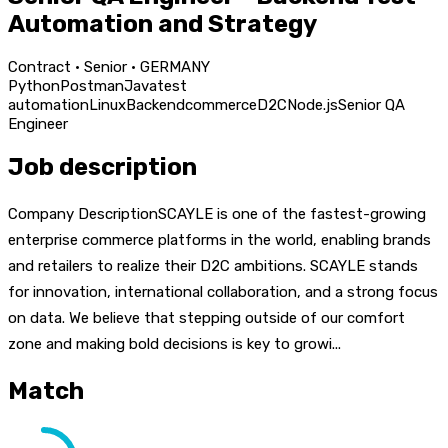
Automation and Strategy
Contract · Senior · GERMANY
Python
Postman
Java
test
automation
Linux
Backend
commerce
D2C
Node.js
Senior QA
Engineer
Job description
Company DescriptionSCAYLE is one of the fastest-growing
enterprise commerce platforms in the world, enabling brands
and retailers to realize their D2C ambitions. SCAYLE stands
for innovation, international collaboration, and a strong focus
on data. We believe that stepping outside of our comfort
zone and making bold decisions is key to growi...
Match