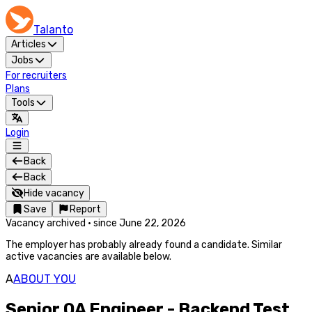
Talanto
Articles
Jobs
For recruiters
Plans
Tools
Login
Back
Back
Hide vacancy
Save
Report
Vacancy archived
·
since
June 22, 2026
The employer has probably already found a candidate. Similar
active vacancies are available below.
A
ABOUT YOU
Senior QA Engineer - Backend Test