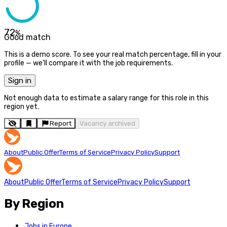
72
%
Good match
This is a demo score. To see your real match percentage, fill in your
profile — we'll compare it with the job requirements.
Sign in
Not enough data to estimate a salary range for this role in this
region yet.
Report
Vacancy archived
About
Public Offer
Terms of Service
Privacy Policy
Support
About
Public Offer
Terms of Service
Privacy Policy
Support
By Region
Jobs in Europe