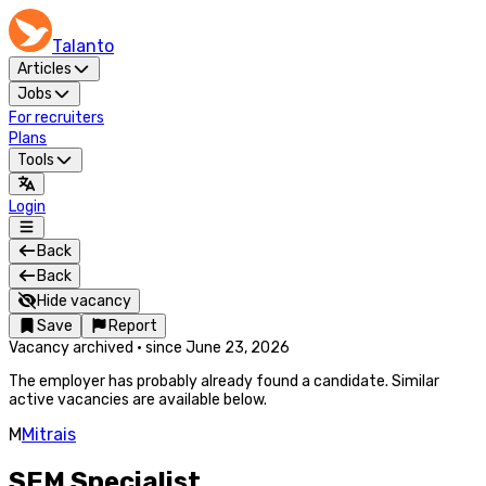
Talanto
Articles
Jobs
For recruiters
Plans
Tools
Login
Back
Back
Hide vacancy
Save
Report
Vacancy archived
·
since
June 23, 2026
The employer has probably already found a candidate. Similar
active vacancies are available below.
M
Mitrais
SEM Specialist