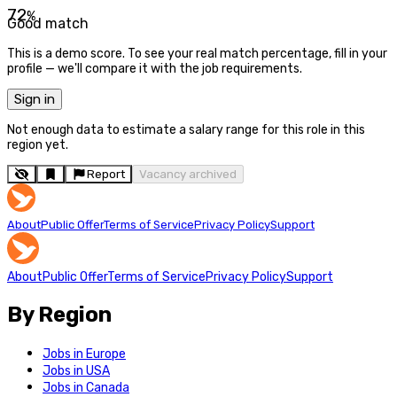
72
%
Good match
This is a demo score. To see your real match percentage, fill in your
profile — we'll compare it with the job requirements.
Sign in
Not enough data to estimate a salary range for this role in this
region yet.
Report
Vacancy archived
About
Public Offer
Terms of Service
Privacy Policy
Support
About
Public Offer
Terms of Service
Privacy Policy
Support
By Region
Jobs in Europe
Jobs in USA
Jobs in Canada