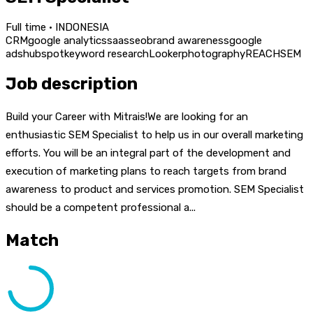
Full time · INDONESIA
CRM
google analytics
saas
seo
brand awareness
google
ads
hubspot
keyword research
Looker
photography
REACH
SEM
Job description
Build your Career with Mitrais!We are looking for an
enthusiastic SEM Specialist to help us in our overall marketing
efforts. You will be an integral part of the development and
execution of marketing plans to reach targets from brand
awareness to product and services promotion. SEM Specialist
should be a competent professional a...
Match