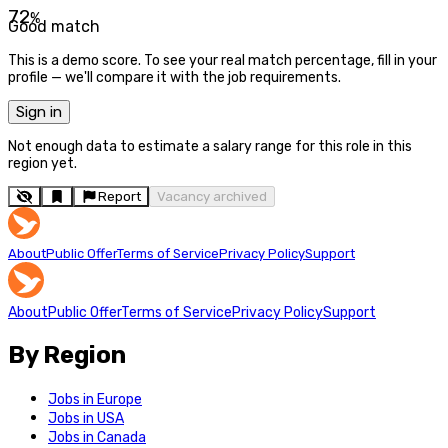
72
%
Good match
This is a demo score. To see your real match percentage, fill in your
profile — we'll compare it with the job requirements.
Sign in
Not enough data to estimate a salary range for this role in this
region yet.
Report
Vacancy archived
About
Public Offer
Terms of Service
Privacy Policy
Support
About
Public Offer
Terms of Service
Privacy Policy
Support
By Region
Jobs in Europe
Jobs in USA
Jobs in Canada