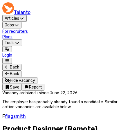
Talanto
Articles
Jobs
For recruiters
Plans
Tools
Login
Back
Back
Hide vacancy
Save
Report
Vacancy archived
·
since
June 22, 2026
The employer has probably already found a candidate. Similar
active vacancies are available below.
F
flagsmith
Product Designer (Remote)