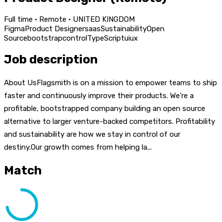
Full time · Remote · UNITED KINGDOM
Figma
Product Designer
saas
Sustainability
Open
Source
bootstrap
control
TypeScript
ui
ux
Job description
About UsFlagsmith is on a mission to empower teams to ship
faster and continuously improve their products. We're a
profitable, bootstrapped company building an open source
alternative to larger venture-backed competitors. Profitability
and sustainability are how we stay in control of our
destiny.Our growth comes from helping la...
Match