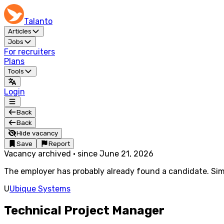
Talanto
Articles
Jobs
For recruiters
Plans
Tools
Login
Back
Back
Hide vacancy
Save
Report
Vacancy archived
·
since
June 21, 2026
The employer has probably already found a candidate. Simi
U
Ubique Systems
Technical Project Manager