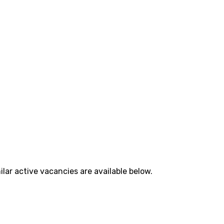
lar active vacancies are available below.