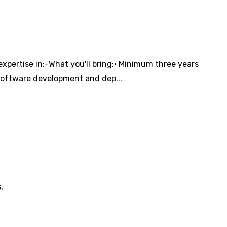
xpertise in:-What you'll bring:• Minimum three years
software development and dep...
.