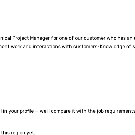
nical Project Manager for one of our customer who has an e
pment work and interactions with customers• Knowledge of 
l in your profile — we'll compare it with the job requirements
this region yet.