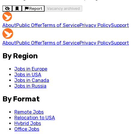
Report
Vacancy archived
About
Public Offer
Terms of Service
Privacy Policy
Support
About
Public Offer
Terms of Service
Privacy Policy
Support
By Region
Jobs in Europe
Jobs in USA
Jobs in Canada
Jobs in Russia
By Format
Remote Jobs
Relocation to USA
Hybrid Jobs
Office Jobs