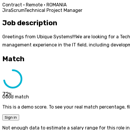
Contract · Remote · ROMANIA
Jira
Scrum
Technical Project Manager
Job description
Greetings from Ubique Systems!!!We are looking for a Tech
management experience in the IT field, including develo
Match
72
%
Good match
This is a demo score. To see your real match percentage, fil
Sign in
Not enough data to estimate a salary range for this role in 