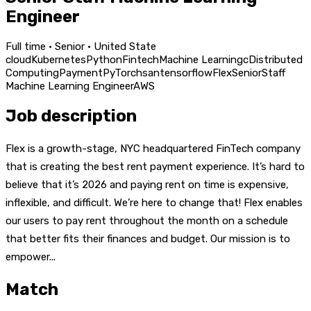
Engineer
Full time · Senior · United State
cloud
Kubernetes
Python
Fintech
Machine Learning
c
Distributed
Computing
Payment
PyTorch
san
tensorflow
Flex
Senior
Staff
Machine Learning Engineer
AWS
Job description
Flex is a growth-stage, NYC headquartered FinTech company
that is creating the best rent payment experience. It’s hard to
believe that it’s 2026 and paying rent on time is expensive,
inflexible, and difficult. We’re here to change that! Flex enables
our users to pay rent throughout the month on a schedule
that better fits their finances and budget. Our mission is to
empower...
Match