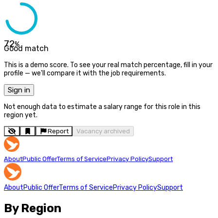
72
%
Good match
This is a demo score. To see your real match percentage, fill in your
profile — we'll compare it with the job requirements.
Sign in
Not enough data to estimate a salary range for this role in this
region yet.
Report
Vacancy archived
About
Public Offer
Terms of Service
Privacy Policy
Support
About
Public Offer
Terms of Service
Privacy Policy
Support
By Region