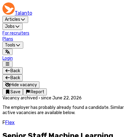
Talanto
Articles
Jobs
For recruiters
Plans
Tools
Login
Back
Back
Hide vacancy
Save
Report
Vacancy archived
·
since
June 22, 2026
The employer has probably already found a candidate. Similar
active vacancies are available below.
F
Flex
Senior Staff Machine Learning