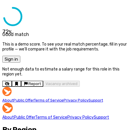
72
%
Good match
This is a demo score. To see your real match percentage, fill in your
profile — we'll compare it with the job requirements.
Sign in
Not enough data to estimate a salary range for this role in this
region yet.
Report
Vacancy archived
About
Public Offer
Terms of Service
Privacy Policy
Support
About
Public Offer
Terms of Service
Privacy Policy
Support
By Region