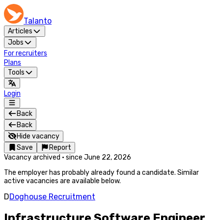
Talanto
Articles
Jobs
For recruiters
Plans
Tools
Login
Back
Back
Hide vacancy
Save
Report
Vacancy archived
·
since
June 22, 2026
The employer has probably already found a candidate. Similar
active vacancies are available below.
D
Doghouse Recruitment
Infrastructure Software Engineer