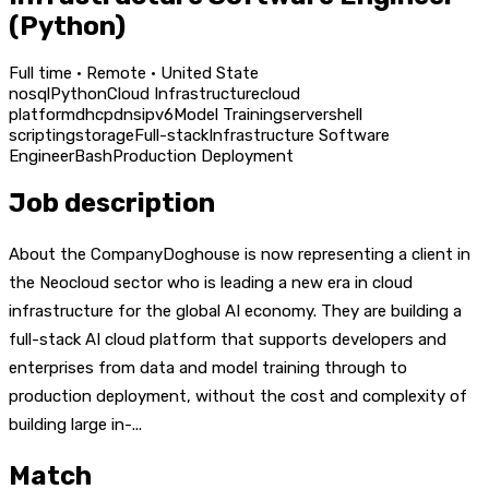
(Python)
Full time · Remote · United State
nosql
Python
Cloud Infrastructure
cloud
platform
dhcp
dns
ipv6
Model Training
server
shell
scripting
storage
Full-stack
Infrastructure Software
Engineer
Bash
Production Deployment
Job description
About the CompanyDoghouse is now representing a client in
the Neocloud sector who is leading a new era in cloud
infrastructure for the global AI economy. They are building a
full-stack AI cloud platform that supports developers and
enterprises from data and model training through to
production deployment, without the cost and complexity of
building large in-...
Match