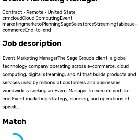
Contract · Remote · United State
crm
cloud
Cloud Computing
Event
marketing
marketo
Planning
Sage
Salesforce
Streaming
tableau
e-
commerce
End-to-end
Job description
Event Marketing ManagerThe Sage Group’s client, a global
technology company operating across e-commerce, cloud
computing, digital streaming, and AI that builds products and
services used by millions of customers and businesses
worldwide is seeking an Event Manager to execute end-to-
end Event marketing strategy, planning, and operations of
specifi...
Match