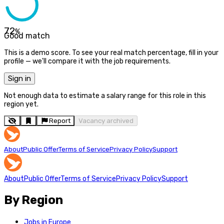
72
%
Good match
This is a demo score. To see your real match percentage, fill in your
profile — we'll compare it with the job requirements.
Sign in
Not enough data to estimate a salary range for this role in this
region yet.
Report
Vacancy archived
About
Public Offer
Terms of Service
Privacy Policy
Support
About
Public Offer
Terms of Service
Privacy Policy
Support
By Region
Jobs in Europe