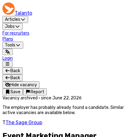
Talanto
Articles
Jobs
For recruiters
Plans
Tools
Login
Back
Back
Hide vacancy
Save
Report
Vacancy archived
·
since
June 22, 2026
The employer has probably already found a candidate. Similar
active vacancies are available below.
T
The Sage Group
Event Marketing Manager