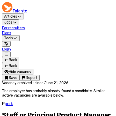
Talanto
Articles
Jobs
For recruiters
Plans
Tools
Login
Back
Back
Hide vacancy
Save
Report
Vacancy archived
·
since
June 21, 2026
The employer has probably already found a candidate. Similar
active vacancies are available below.
P
perk
Staff or Principal Product Manager