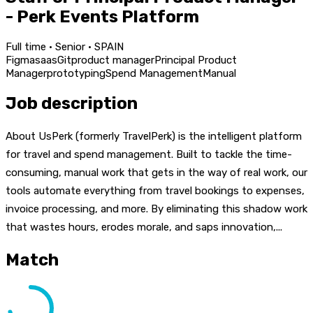
- Perk Events Platform
Full time · Senior · SPAIN
Figma
saas
Git
product manager
Principal Product
Manager
prototyping
Spend Management
Manual
Job description
About UsPerk (formerly TravelPerk) is the intelligent platform
for travel and spend management. Built to tackle the time-
consuming, manual work that gets in the way of real work, our
tools automate everything from travel bookings to expenses,
invoice processing, and more. By eliminating this shadow work
that wastes hours, erodes morale, and saps innovation,...
Match