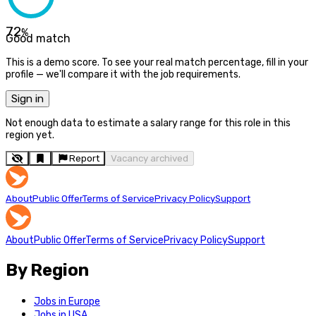
72
%
Good match
This is a demo score. To see your real match percentage, fill in your
profile — we'll compare it with the job requirements.
Sign in
Not enough data to estimate a salary range for this role in this
region yet.
Report
Vacancy archived
About
Public Offer
Terms of Service
Privacy Policy
Support
About
Public Offer
Terms of Service
Privacy Policy
Support
By Region
Jobs in Europe
Jobs in USA