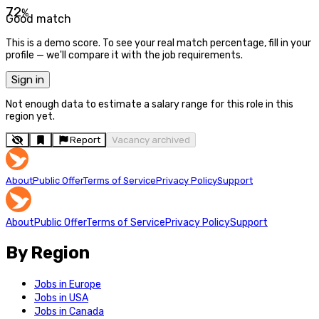
72
%
Good match
This is a demo score. To see your real match percentage, fill in your
profile — we'll compare it with the job requirements.
Sign in
Not enough data to estimate a salary range for this role in this
region yet.
Report
Vacancy archived
About
Public Offer
Terms of Service
Privacy Policy
Support
About
Public Offer
Terms of Service
Privacy Policy
Support
By Region
Jobs in Europe
Jobs in USA
Jobs in Canada