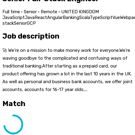
Full time · Senior · Remote · UNITED KINGDOM
JavaScript
Java
React
Angular
Banking
Scala
TypeScript
Vue
Webpa
stack
Senior
GCP
Job description
🚀 We’re on a mission to make money work for everyone.We’re
waving goodbye to the complicated and confusing ways of
traditional banking.After starting as a prepaid card, our
product offering has grown a lot in the last 10 years in the UK.
As well as personal and business bank accounts, we offer joint
accounts, accounts for 16-17 year olds,...
Match