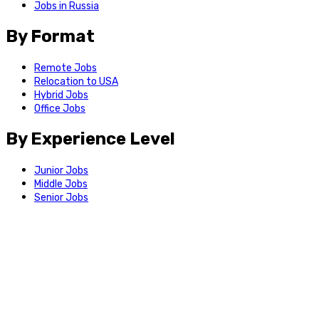
Jobs in Russia
By Format
Remote Jobs
Relocation to USA
Hybrid Jobs
Office Jobs
By Experience Level
Junior Jobs
Middle Jobs
Senior Jobs