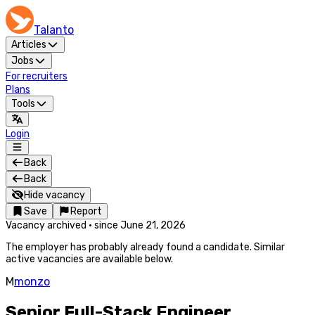
Talanto
Articles
Jobs
For recruiters
Plans
Tools
Login
Back
Back
Hide vacancy
Save
Report
Vacancy archived
·
since
June 21, 2026
The employer has probably already found a candidate. Similar
active vacancies are available below.
M
monzo
Senior Full-Stack Engineer