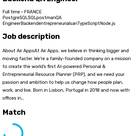
Full time · FRANCE
PostgreSQL
SQL
postman
QA
Engineer
Backend
entrepreneurial
san
TypeScript
Node.js
Job description
About Air AppsAt Air Apps, we believe in thinking bigger and
moving faster. We’re a family-founded company on a mission
to create the world’s first AI-powered Personal &
Entrepreneurial Resource Planner (PRP), and we need your
passion and ambition to help us change how people plan,
work, and live. Born in Lisbon, Portugal in 2018 and now with
offices in...
Match