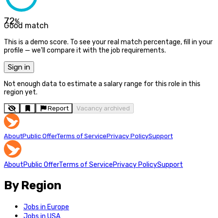
72
%
Good match
This is a demo score. To see your real match percentage, fill in your
profile — we'll compare it with the job requirements.
Sign in
Not enough data to estimate a salary range for this role in this
region yet.
Report
Vacancy archived
About
Public Offer
Terms of Service
Privacy Policy
Support
About
Public Offer
Terms of Service
Privacy Policy
Support
By Region
Jobs in Europe
Jobs in USA