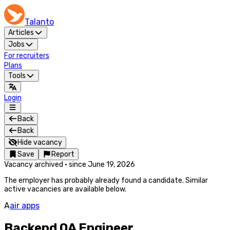
Talanto
Articles
Jobs
For recruiters
Plans
Tools
Login
Back
Back
Hide vacancy
Save
Report
Vacancy archived
·
since
June 19, 2026
The employer has probably already found a candidate. Similar
active vacancies are available below.
A
air apps
Backend QA Engineer