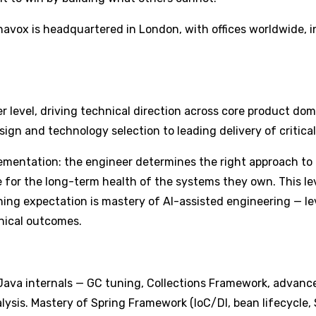
vox is headquartered in London, with offices worldwide, in
r level, driving technical direction across core product d
gn and technology selection to leading delivery of critical,
lementation: the engineer determines the right approach t
able for the long-term health of the systems they own. Thi
fining expectation is mastery of AI-assisted engineering — le
hnical outcomes.
va internals — GC tuning, Collections Framework, advanced
sis. Mastery of Spring Framework (IoC/DI, bean lifecycle, S