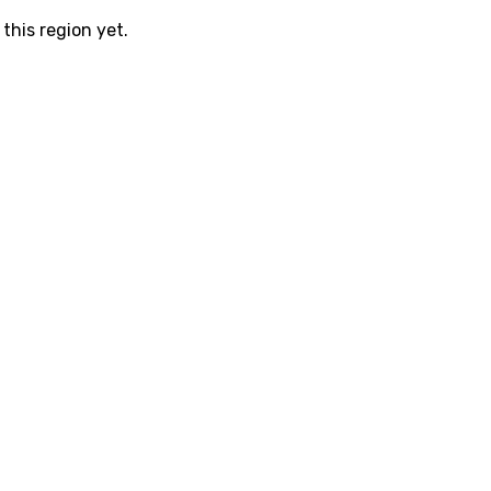
this region yet.