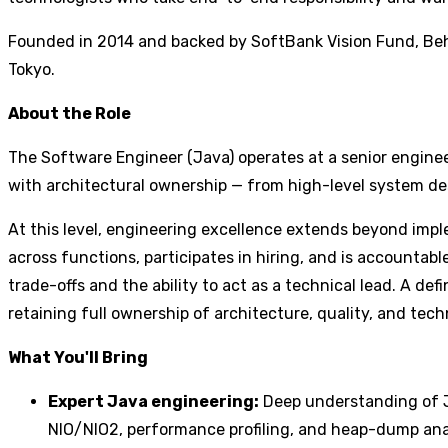
Founded in 2014 and backed by SoftBank Vision Fund, Beha
Tokyo.
About the Role
The Software Engineer (Java) operates at a senior enginee
with architectural ownership — from high-level system desi
At this level, engineering excellence extends beyond imp
across functions, participates in hiring, and is account
trade-offs and the ability to act as a technical lead. A de
retaining full ownership of architecture, quality, and tec
What You'll Bring
Expert Java engineering:
Deep understanding of Ja
NIO/NIO2, performance profiling, and heap-dump analy