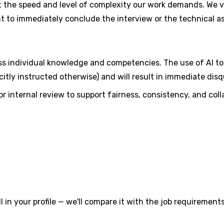
 the speed and level of complexity our work demands. We val
ght to immediately conclude the interview or the technical 
ess individual knowledge and competencies. The use of AI too
icitly instructed otherwise) and will result in immediate disqu
r internal review to support fairness, consistency, and col
l in your profile — we'll compare it with the job requirements