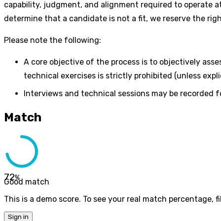
capability, judgment, and alignment required to operate at
determine that a candidate is not a fit, we reserve the ri
Please note the following:
A core objective of the process is to objectively ass
technical exercises is strictly prohibited (unless expl
Interviews and technical sessions may be recorded fo
Match
72
%
Good match
This is a demo score. To see your real match percentage, fil
Sign in