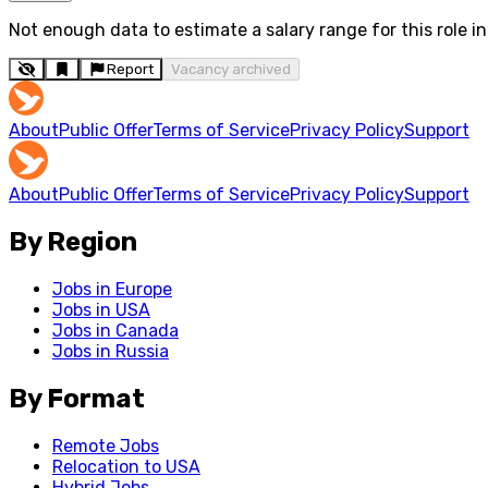
Not enough data to estimate a salary range for this role in 
Report
Vacancy archived
About
Public Offer
Terms of Service
Privacy Policy
Support
About
Public Offer
Terms of Service
Privacy Policy
Support
By Region
Jobs in Europe
Jobs in USA
Jobs in Canada
Jobs in Russia
By Format
Remote Jobs
Relocation to USA
Hybrid Jobs