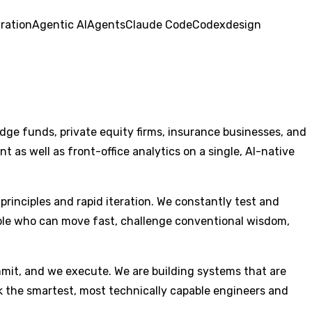
ration
Agentic AI
Agents
Claude Code
Codex
design
dge funds, private equity firms, insurance businesses, and
as well as front-office analytics on a single, AI-native
principles and rapid iteration. We constantly test and
eople who can move fast, challenge conventional wisdom,
mmit, and we execute. We are building systems that are
eek the smartest, most technically capable engineers and