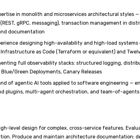
ertise in monolith and microservices architectural styles 
(REST, gRPC, messaging), transaction management in distr
, and documentation
erience designing high-availability and high-load systems 
 Infrastructure as Code (Terraform or equivalent) and Twe
nting full observability stacks: structured logging, distri
, Blue/Green Deployments, Canary Releases
nd of agentic AI tools applied to software engineering — 
and plugins, multi-agent orchestration, and team-of-agents
igh-level design for complex, cross-service features. Evalu
tion. Produce and maintain architecture documentation: de