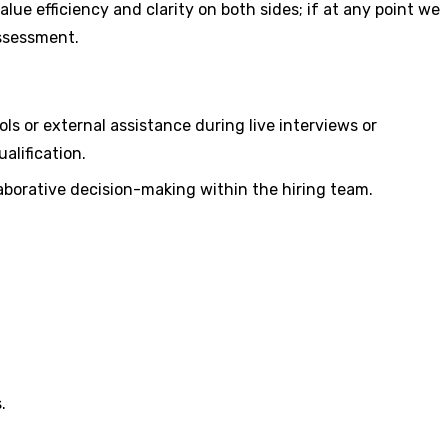
ue efficiency and clarity on both sides; if at any point we
assessment.
ls or external assistance during live interviews or
alification.
laborative decision-making within the hiring team.
.