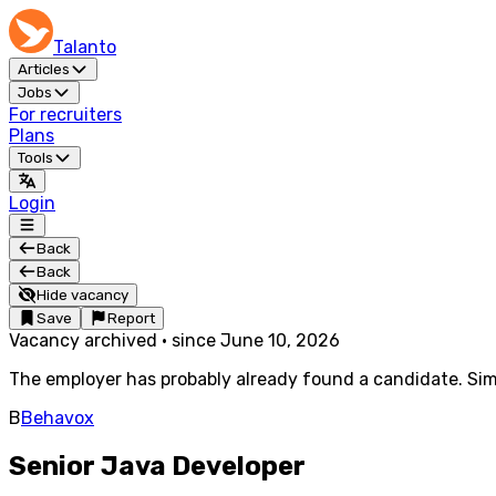
Talanto
Articles
Jobs
For recruiters
Plans
Tools
Login
Back
Back
Hide vacancy
Save
Report
Vacancy archived
·
since
June 10, 2026
The employer has probably already found a candidate. Simi
B
Behavox
Senior Java Developer