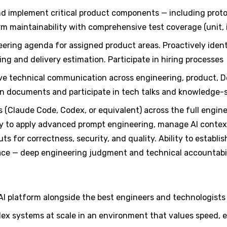
 implement critical product components — including protot
m maintainability with comprehensive test coverage (unit, 
ering agenda for assigned product areas. Proactively identi
ng and delivery estimation. Participate in hiring processes
ve technical communication across engineering, product, 
gn documents and participate in tech talks and knowledge-
s (Claude Code, Codex, or equivalent) across the full engin
 to apply advanced prompt engineering, manage AI context
ts for correctness, security, and quality. Ability to establi
eplace — deep engineering judgment and technical accountabi
l AI platform alongside the best engineers and technologists
lex systems at scale in an environment that values speed, 