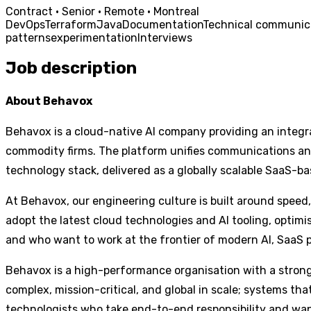
Contract · Senior · Remote · Montreal
DevOps
Terraform
Java
Documentation
Technical communic
patterns
experimentation
Interviews
Job description
About Behavox
Behavox is a cloud-native AI company providing an integra
commodity firms. The platform unifies communications and 
technology stack, delivered as a globally scalable SaaS-ba
At Behavox, our engineering culture is built around speed,
adopt the latest cloud technologies and AI tooling, optim
and who want to work at the frontier of modern AI, SaaS 
Behavox is a high-performance organisation with a strong 
complex, mission-critical, and global in scale; systems tha
technologists who take end-to-end responsibility and wan