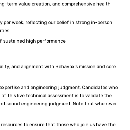
ong-term value creation, and comprehensive health
 per week, reflecting our belief in strong in-person
ities
 of sustained high performance
bility, and alignment with Behavox’s mission and core
cal expertise and engineering judgment. Candidates who
of this live technical assessment is to validate the
, and sound engineering judgment. Note that whenever
 resources to ensure that those who join us have the