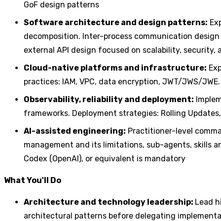
GoF design patterns
Software architecture and design patterns:
Exp
decomposition. Inter-process communication design 
external API design focused on scalability, security
Cloud-native platforms and infrastructure:
Exp
practices: IAM, VPC, data encryption, JWT/JWS/JWE.
Observability, reliability and deployment:
Impleme
frameworks. Deployment strategies: Rolling Updates
AI-assisted engineering:
Practitioner-level comma
management and its limitations, sub-agents, skills 
Codex (OpenAI), or equivalent is mandatory
What You'll Do
Architecture and technology leadership:
Lead h
architectural patterns before delegating implementa