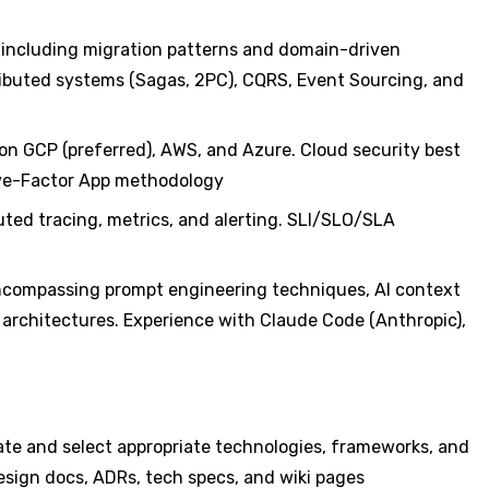
— including migration patterns and domain-driven
ibuted systems (Sagas, 2PC), CQRS, Event Sourcing, and
on GCP (preferred), AWS, and Azure. Cloud security best
lve-Factor App methodology
buted tracing, metrics, and alerting. SLI/SLO/SLA
encompassing prompt engineering techniques, AI context
 architectures. Experience with Claude Code (Anthropic),
ate and select appropriate technologies, frameworks, and
sign docs, ADRs, tech specs, and wiki pages