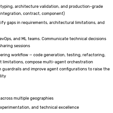
yping, architecture validation, and production-grade
integration, contract, component)
fy gaps in requirements, architectural limitations, and
DevOps, and ML teams. Communicate technical decisions
sharing sessions
eering workflow — code generation, testing, refactoring,
 limitations, compose multi-agent orchestration
sh guardrails and improve agent configurations to raise the
lity
 across multiple geographies
experimentation, and technical excellence