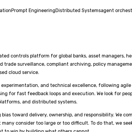
ation
Prompt Engineering
Distributed Systems
agent orchest
ted controls platform for global banks, asset managers, he
trade surveillance, compliant archiving, policy management 
sed cloud service.
 experimentation, and technical excellence, following agile 
ising for fast feedback loops and execution. We look for p
platforms, and distributed systems.
bias toward delivery, ownership, and responsibility. We co
t many consider too large or too difficult. To do that, we s
t to win by building what others cannot.