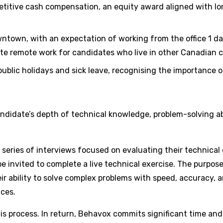
petitive cash compensation, an equity award aligned with l
ntown, with an expectation of working from the office 1 day
te remote work for candidates who live in other Canadian c
 public holidays and sick leave, recognising the importance
candidate’s depth of technical knowledge, problem-solving a
in a series of interviews focused on evaluating their techni
 invited to complete a live technical exercise. The purpose 
ir ability to solve complex problems with speed, accuracy
ices.
is process. In return, Behavox commits significant time and