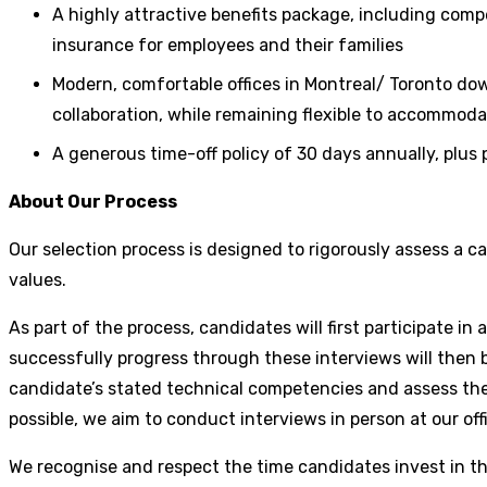
A highly attractive benefits package, including com
insurance for employees and their families
Modern, comfortable offices in Montreal/ Toronto dow
collaboration, while remaining flexible to accommoda
A generous time-off policy of 30 days annually, plus
About Our Process
Our selection process is designed to rigorously assess a 
values.
As part of the process, candidates will first participate 
successfully progress through these interviews will then be
candidate’s stated technical competencies and assess the
possible, we aim to conduct interviews in person at our off
We recognise and respect the time candidates invest in th