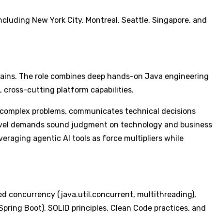
cluding New York City, Montreal, Seattle, Singapore, and
omains. The role combines deep hands-on Java engineering
 cross-cutting platform capabilities.
o complex problems, communicates technical decisions
s level demands sound judgment on technology and business
veraging agentic AI tools as force multipliers while
 concurrency (java.util.concurrent, multithreading),
pring Boot). SOLID principles, Clean Code practices, and