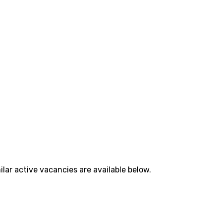
lar active vacancies are available below.