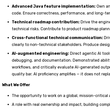
Advanced Java feature implementation:
Own and
code. Ensure correctness, performance, and long-ter
Technical roadmap contribution:
Drive the engine
technical risks. Contribute to product roadmap planni
Cross-functional technical communication:
Dri
clearly to non-technical stakeholders. Produce desi
AI-augmented engineering:
Direct agentic AI tool
debugging, and documentation. Demonstrated ability
workflows, and critically evaluate AI-generated outpu
quality bar. AI proficiency amplifies — it does not r
What We Offer
The opportunity to work on a global, mission-critica
A role with real ownership and impact, building comp