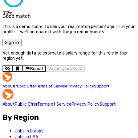
72
%
Good match
This is a demo score. To see your real match percentage, fill in your
profile — we'll compare it with the job requirements.
Sign in
Not enough data to estimate a salary range for this role in this
region yet.
Report
Vacancy archived
About
Public Offer
Terms of Service
Privacy Policy
Support
About
Public Offer
Terms of Service
Privacy Policy
Support
By Region
Jobs in Europe
Jobs in USA