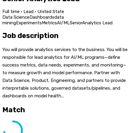
Full time · Lead · United State
Data Science
Dashboards
data
mining
Experiments
Metrics
AI/ML
Senior
Analytics Lead
Job description
You will provide analytics services to the business. You will be
responsible for lead analytics for AI/ML programs—define
success metrics, data needs, experiments, and monitoring—
to measure growth and model performance. Partner with
Data Science, Product, Engineering, and partners to provide
interpretable solutions, governed datasets/pipelines, and
dashboards on model health...
Match