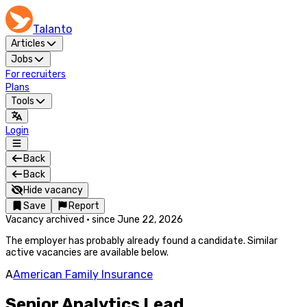
Talanto
Articles
Jobs
For recruiters
Plans
Tools
Login
Back
Back
Hide vacancy
Save
Report
Vacancy archived
·
since
June 22, 2026
The employer has probably already found a candidate. Similar
active vacancies are available below.
A
American Family Insurance
Senior Analytics Lead