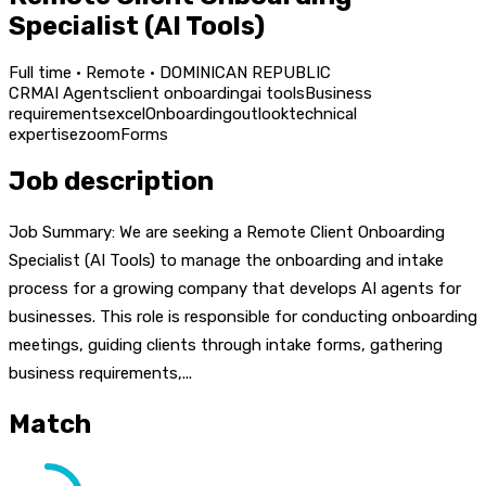
Specialist (AI Tools)
Full time · Remote · DOMINICAN REPUBLIC
CRM
AI Agents
client onboarding
ai tools
Business
requirements
excel
Onboarding
outlook
technical
expertise
zoom
Forms
Job description
Job Summary: We are seeking a Remote Client Onboarding
Specialist (AI Tools) to manage the onboarding and intake
process for a growing company that develops AI agents for
businesses. This role is responsible for conducting onboarding
meetings, guiding clients through intake forms, gathering
business requirements,...
Match