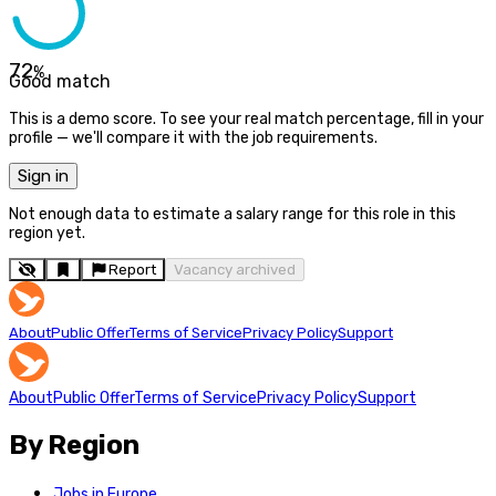
72
%
Good match
This is a demo score. To see your real match percentage, fill in your
profile — we'll compare it with the job requirements.
Sign in
Not enough data to estimate a salary range for this role in this
region yet.
Report
Vacancy archived
About
Public Offer
Terms of Service
Privacy Policy
Support
About
Public Offer
Terms of Service
Privacy Policy
Support
By Region
Jobs in Europe