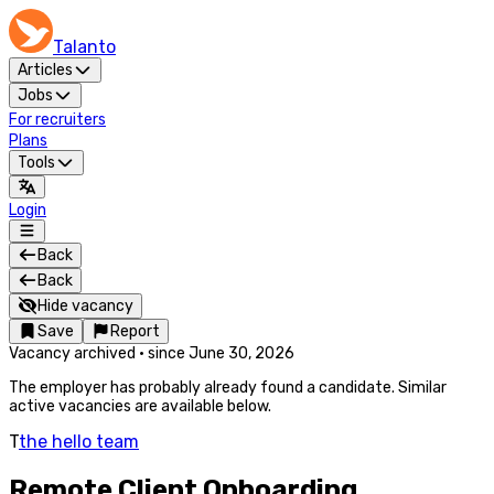
Talanto
Articles
Jobs
For recruiters
Plans
Tools
Login
Back
Back
Hide vacancy
Save
Report
Vacancy archived
·
since
June 30, 2026
The employer has probably already found a candidate. Similar
active vacancies are available below.
T
the hello team
Remote Client Onboarding