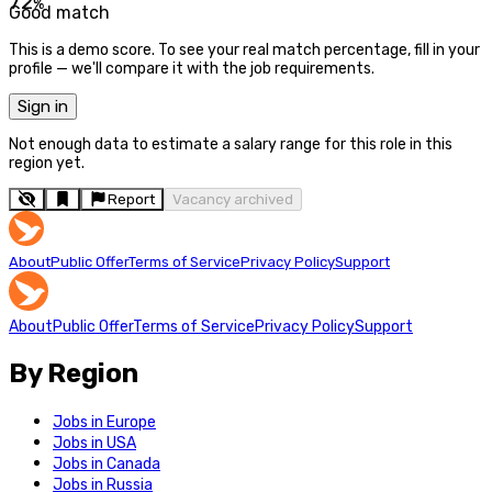
72
%
Good match
This is a demo score. To see your real match percentage, fill in your
profile — we'll compare it with the job requirements.
Sign in
Not enough data to estimate a salary range for this role in this
region yet.
Report
Vacancy archived
About
Public Offer
Terms of Service
Privacy Policy
Support
About
Public Offer
Terms of Service
Privacy Policy
Support
By Region
Jobs in Europe
Jobs in USA
Jobs in Canada
Jobs in Russia