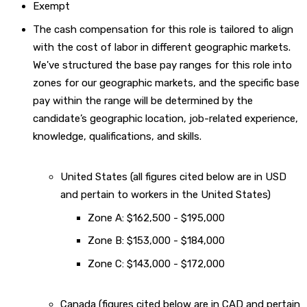
Exempt
The cash compensation for this role is tailored to align
with the cost of labor in different geographic markets.
We've structured the base pay ranges for this role into
zones for our geographic markets, and the specific base
pay within the range will be determined by the
candidate’s geographic location, job-related experience,
knowledge, qualifications, and skills.
United States (all figures cited below are in USD
and pertain to workers in the United States)
Zone A: $162,500 - $195,000
Zone B: $153,000 - $184,000
Zone C: $143,000 - $172,000
Canada (figures cited below are in CAD and pertain