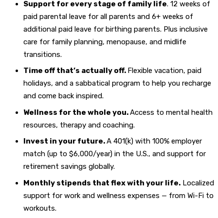
Support for every stage of family life
. 12 weeks of
paid parental leave for all parents and 6+ weeks of
additional paid leave for birthing parents. Plus inclusive
care for family planning, menopause, and midlife
transitions.
Time off that’s actually off.
Flexible vacation, paid
holidays, and a sabbatical program to help you recharge
and come back inspired.
Wellness for the whole you.
Access to mental health
resources, therapy and coaching.
Invest in your future.
A 401(k) with 100% employer
match (up to $6,000/year) in the U.S., and support for
retirement savings globally.
Monthly stipends that flex with your life.
Localized
support for work and wellness expenses — from Wi-Fi to
workouts.