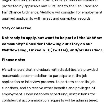
origin, disability, veteran status, or any other classification
protected by applicable law. Pursuant to the San Francisco
Fair Chance Ordinance, Webflow will consider for employment
qualified applicants with arrest and conviction records.
Stay connected
Not ready to apply, but want to be part of the Webflow
community? Consider following our story on our
Webflow Blog , LinkedIn , X (Twitter) , and/or Glassdoor .
Please note:
We will ensure that individuals with disabilities are provided
reasonable accommodation to participate in the job
application or interview process, to perform essential job
functions, and to receive other benefits and privileges of
employment. Upon interview scheduling, instructions for
confidential accommodation requests will be administered.