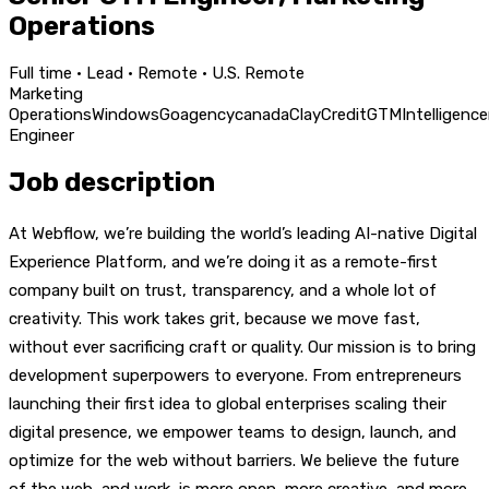
Operations
Full time · Lead · Remote · U.S. Remote
Marketing
Operations
Windows
Go
agency
canada
Clay
Credit
GTM
Intelligence
Engineer
Job description
At Webflow, we’re building the world’s leading AI-native Digital
Experience Platform, and we’re doing it as a remote-first
company built on trust, transparency, and a whole lot of
creativity. This work takes grit, because we move fast,
without ever sacrificing craft or quality. Our mission is to bring
development superpowers to everyone. From entrepreneurs
launching their first idea to global enterprises scaling their
digital presence, we empower teams to design, launch, and
optimize for the web without barriers. We believe the future
of the web, and work, is more open, more creative, and more