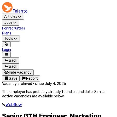
Talanto
Articles
Jobs
For recruiters
Plans
Tools
Login
Back
Back
Hide vacancy
Save
Report
Vacancy archived
·
since
July 4, 2026
The employer has probably already found a candidate. Similar
active vacancies are available below.
W
Webflow
Senior GTM Engineer, Marketing