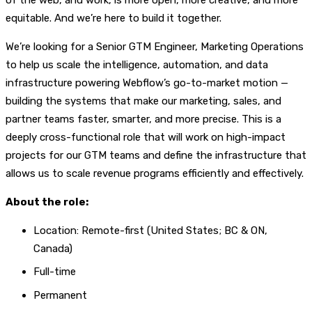
equitable. And we’re here to build it together.
We’re looking for a Senior GTM Engineer, Marketing Operations
to help us scale the intelligence, automation, and data
infrastructure powering Webflow’s go-to-market motion —
building the systems that make our marketing, sales, and
partner teams faster, smarter, and more precise. This is a
deeply cross-functional role that will work on high-impact
projects for our GTM teams and define the infrastructure that
allows us to scale revenue programs efficiently and effectively.
About the role:
Location: Remote-first (United States; BC & ON,
Canada)
Full-time
Permanent