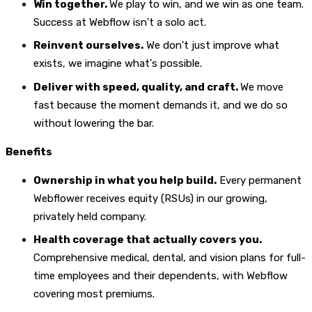
Win together.
We play to win, and we win as one team.
Success at Webflow isn't a solo act.
Reinvent ourselves.
We don't just improve what
exists, we imagine what's possible.
Deliver with speed, quality, and craft.
We move
fast because the moment demands it, and we do so
without lowering the bar.
Benefits
Ownership in what you help build.
Every permanent
Webflower receives equity (RSUs) in our growing,
privately held company.
Health coverage that actually covers you.
Comprehensive medical, dental, and vision plans for full-
time employees and their dependents, with Webflow
covering most premiums.