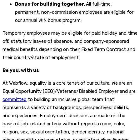
Bonus for building together.
All full-time,
permanent, non-commission employees are eligible for
our annual WIN bonus program.
Temporary employees may be eligible for paid holiday and time
off, statutory leaves of absence, and company-sponsored
medical benefits depending on their Fixed Term Contract and
their country/state of employment.
Be you, with us
At Webflow, equality is a core tenet of our culture. We are an
Equal Opportunity (EEO)/Veterans/Disabled Employer and are
committed
to building an inclusive global team that
represents a variety of backgrounds, perspectives, beliefs,
and experiences. Employment decisions are made on the
basis of job-related criteria without regard to race, color,
religion, sex, sexual orientation, gender identity, national