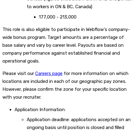
to workers in ON & BC, Canada)
177,000 - 213,000
This role is also eligible to participate in Webflow's company-
wide bonus program. Target amounts are a percentage of
base salary and vary by career level. Payouts are based on
company performance against established financial and
operational goals.
Please visit our
Careers page
for more information on which
locations are included in each of our geographic pay zones.
However, please confirm the zone for your specific location
with your recruiter.
Application Information:
Application deadline: applications accepted on an
ongoing basis until position is closed and filled