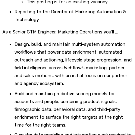
This posting is for an existing vacancy
Reporting to the Director of Marketing Automation &
Technology
As a Senior GTM Engineer, Marketing Operations you’ll …
Design, build, and maintain multi-system automation
workflows that power data enrichment, automated
outreach and actioning, lifecycle stage progression, and
field intelligence across Webflow’s marketing, partner
and sales motions, with an initial focus on our partner
and agency ecosystem.
Build and maintain predictive scoring models for
accounts and people, combining product signals,
firmographic data, behavioral data, and third-party
enrichment to surface the right targets at the right
time for the right teams.