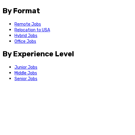
By Format
Remote Jobs
Relocation to USA
Hybrid Jobs
Office Jobs
By Experience Level
Junior Jobs
Middle Jobs
Senior Jobs