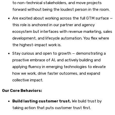
to non-technical stakeholders, and move projects
forward without being the loudest person in the room.
Are excited about working across the full GTM surface —
this role is anchored in our partner and agency
ecosystem but interfaces with revenue marketing, sales
development, and lifecycle automation. You flex where
the highest-impact work is.
Stay curious and open to growth — demonstrating a
proactive embrace of AI, and actively building and
applying fluency in emerging technologies to elevate
how we work, drive faster outcomes, and expand
collective impact.
Our Core Behaviors:
Build lasting customer trust.
We build trust by
taking action that puts customer trust first.