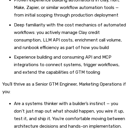
Proven experience building automations in Clay, n8n,
Make, Zapier, or similar workflow automation tools —
from initial scoping through production deployment
Deep familiarity with the cost mechanics of automated
workflows: you actively manage Clay credit
consumption, LLM API costs, enrichment call volume,
and runbook efficiency as part of how you build
Experience building and consuming API and MCP
integrations to connect systems, trigger workflows,
and extend the capabilities of GTM tooling
You’ll thrive as a Senior GTM Engineer, Marketing Operations if
you:
Are a systems thinker with a builder’s instinct — you
don’t just map out what should happen, you wire it up,
test it, and ship it. You’re comfortable moving between
architecture decisions and hands-on implementation.