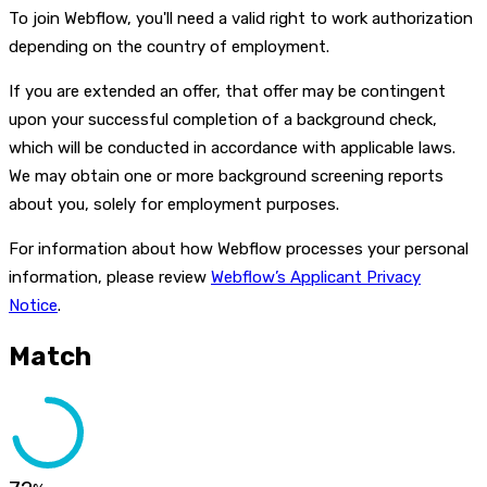
To join Webflow, you'll need a valid right to work authorization
depending on the country of employment.
If you are extended an offer, that offer may be contingent
upon your successful completion of a background check,
which will be conducted in accordance with applicable laws.
We may obtain one or more background screening reports
about you, solely for employment purposes.
For information about how Webflow processes your personal
information, please review
Webflow’s Applicant Privacy
Notice
.
Match