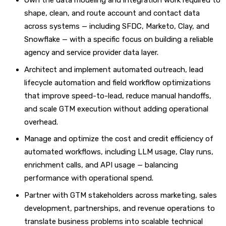
Own the data modeling and integration work required to
shape, clean, and route account and contact data
across systems — including SFDC, Marketo, Clay, and
Snowflake — with a specific focus on building a reliable
agency and service provider data layer.
Architect and implement automated outreach, lead
lifecycle automation and field workflow optimizations
that improve speed-to-lead, reduce manual handoffs,
and scale GTM execution without adding operational
overhead.
Manage and optimize the cost and credit efficiency of
automated workflows, including LLM usage, Clay runs,
enrichment calls, and API usage — balancing
performance with operational spend.
Partner with GTM stakeholders across marketing, sales
development, partnerships, and revenue operations to
translate business problems into scalable technical