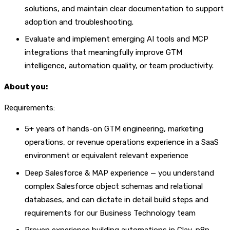
solutions, and maintain clear documentation to support
adoption and troubleshooting.
Evaluate and implement emerging AI tools and MCP
integrations that meaningfully improve GTM
intelligence, automation quality, or team productivity.
About you:
Requirements:
5+ years of hands-on GTM engineering, marketing
operations, or revenue operations experience in a SaaS
environment or equivalent relevant experience
Deep Salesforce & MAP experience — you understand
complex Salesforce object schemas and relational
databases, and can dictate in detail build steps and
requirements for our Business Technology team