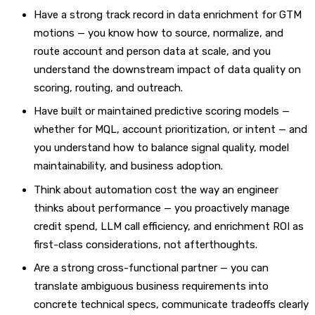
Have a strong track record in data enrichment for GTM
motions — you know how to source, normalize, and
route account and person data at scale, and you
understand the downstream impact of data quality on
scoring, routing, and outreach.
Have built or maintained predictive scoring models —
whether for MQL, account prioritization, or intent — and
you understand how to balance signal quality, model
maintainability, and business adoption.
Think about automation cost the way an engineer
thinks about performance — you proactively manage
credit spend, LLM call efficiency, and enrichment ROI as
first-class considerations, not afterthoughts.
Are a strong cross-functional partner — you can
translate ambiguous business requirements into
concrete technical specs, communicate tradeoffs clearly