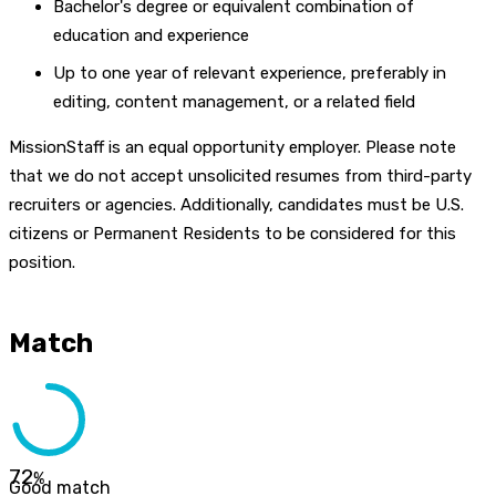
Bachelor's degree or equivalent combination of
education and experience
Up to one year of relevant experience, preferably in
editing, content management, or a related field
MissionStaff is an equal opportunity employer. Please note
that we do not accept unsolicited resumes from third-party
recruiters or agencies. Additionally, candidates must be U.S.
citizens or Permanent Residents to be considered for this
position.
Match
72
%
Good match