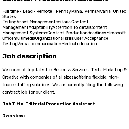
Full time · Lead · Remote · Pennsylvania, Pennsylvania, United
States
Editing
Asset Management
editorial
Content
Management
Adaptability
Attention to detail
Content
Management Systems
Content Production
deadlines
Microsoft
Office
multimedia
Organizational skills
User Acceptance
Testing
Verbal communication
Medical education
Job description
We connect top talent in Business Services, Tech, Marketing &
Creative with companies of all sizesâoffering flexible, high-
touch staffing solutions. We are currently filling the following
contract job for our client.
Job Title:
Editorial Production Assistant
Overview: