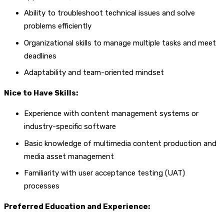
Ability to troubleshoot technical issues and solve
problems efficiently
Organizational skills to manage multiple tasks and meet
deadlines
Adaptability and team-oriented mindset
Nice to Have Skills:
Experience with content management systems or
industry-specific software
Basic knowledge of multimedia content production and
media asset management
Familiarity with user acceptance testing (UAT)
processes
Preferred Education and Experience: