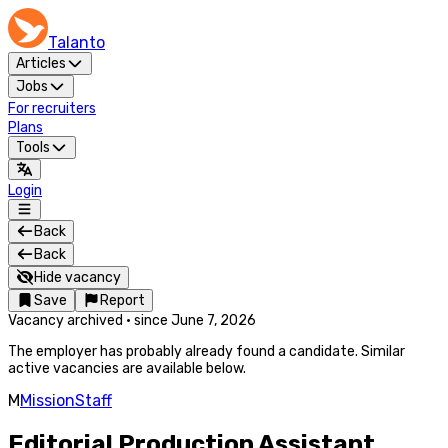
Talanto
Articles
Jobs
For recruiters
Plans
Tools
Login
Back
Back
Hide vacancy
Save
Report
Vacancy archived
·
since
June 7, 2026
The employer has probably already found a candidate. Similar
active vacancies are available below.
M
MissionStaff
Editorial Production Assistant