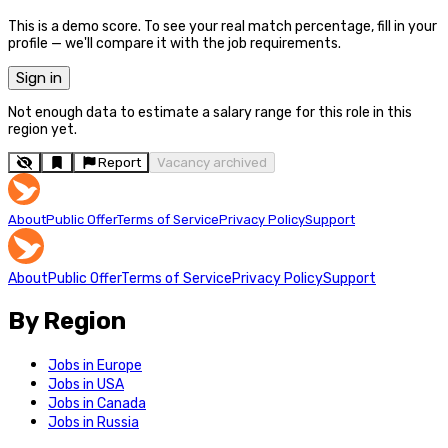
This is a demo score. To see your real match percentage, fill in your
profile — we'll compare it with the job requirements.
Sign in
Not enough data to estimate a salary range for this role in this
region yet.
Report
Vacancy archived
About
Public Offer
Terms of Service
Privacy Policy
Support
About
Public Offer
Terms of Service
Privacy Policy
Support
By Region
Jobs in Europe
Jobs in USA
Jobs in Canada
Jobs in Russia