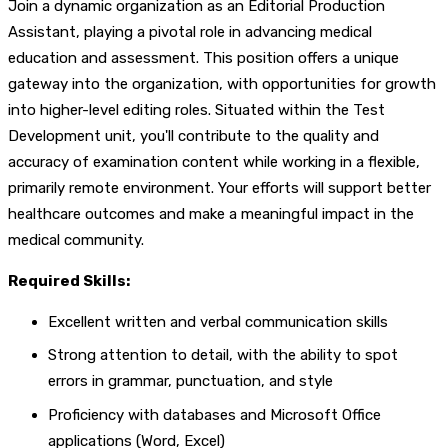
Join a dynamic organization as an Editorial Production
Assistant, playing a pivotal role in advancing medical
education and assessment. This position offers a unique
gateway into the organization, with opportunities for growth
into higher-level editing roles. Situated within the Test
Development unit, you'll contribute to the quality and
accuracy of examination content while working in a flexible,
primarily remote environment. Your efforts will support better
healthcare outcomes and make a meaningful impact in the
medical community.
Required Skills:
Excellent written and verbal communication skills
Strong attention to detail, with the ability to spot
errors in grammar, punctuation, and style
Proficiency with databases and Microsoft Office
applications (Word, Excel)