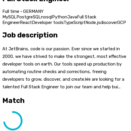
Full time · GERMANY
MySQL
PostgreSQL
nosql
Python
Java
Full Stack
Engineer
React
Developer tools
TypeScript
Node.js
discover
GCP
Job description
At JetBrains, code is our passion. Ever since we started in
2000, we have strived to make the strongest, most effective
developer tools on earth. Our tools speed up production by
automating routine checks and corrections, freeing
developers to grow, discover, and create.We are looking for a
talented Full Stack Engineer to join our team and help bui...
Match