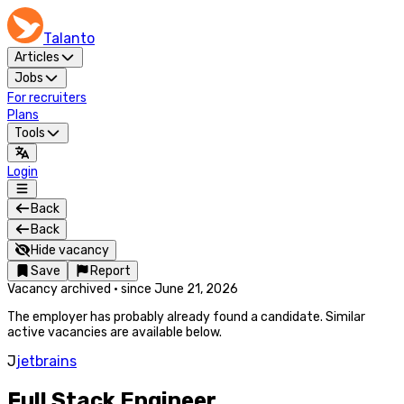
Talanto
Articles
Jobs
For recruiters
Plans
Tools
Login
Back
Back
Hide vacancy
Save
Report
Vacancy archived
·
since
June 21, 2026
The employer has probably already found a candidate. Similar
active vacancies are available below.
J
jetbrains
Full Stack Engineer