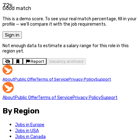
72
%
Good match
This is a demo score. To see your real match percentage, fill in your
profile — we'll compare it with the job requirements.
Sign in
Not enough data to estimate a salary range for this role in this
region yet.
Report
Vacancy archived
About
Public Offer
Terms of Service
Privacy Policy
Support
About
Public Offer
Terms of Service
Privacy Policy
Support
By Region
Jobs in Europe
Jobs in USA
Jobs in Canada