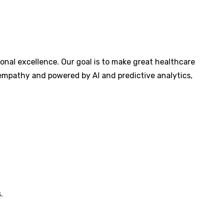
al excellence. Our goal is to make great healthcare
y empathy and powered by AI and predictive analytics,
.