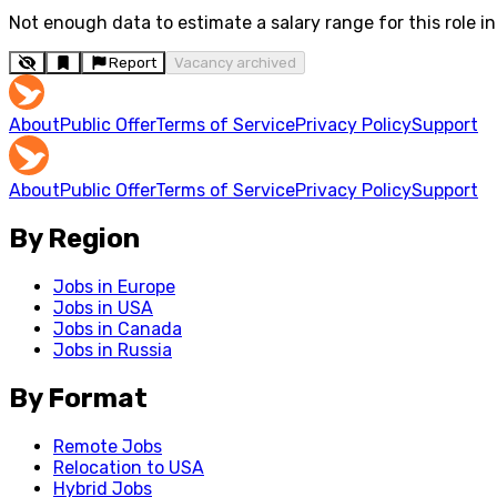
Not enough data to estimate a salary range for this role in 
Report
Vacancy archived
About
Public Offer
Terms of Service
Privacy Policy
Support
About
Public Offer
Terms of Service
Privacy Policy
Support
By Region
Jobs in Europe
Jobs in USA
Jobs in Canada
Jobs in Russia
By Format
Remote Jobs
Relocation to USA
Hybrid Jobs