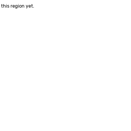
this region yet.