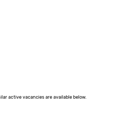
lar active vacancies are available below.