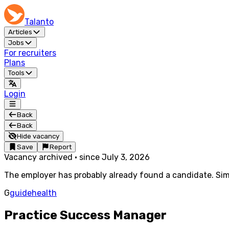
Talanto
Articles
Jobs
For recruiters
Plans
Tools
Login
Back
Back
Hide vacancy
Save
Report
Vacancy archived
·
since
July 3, 2026
The employer has probably already found a candidate. Simi
G
guidehealth
Practice Success Manager