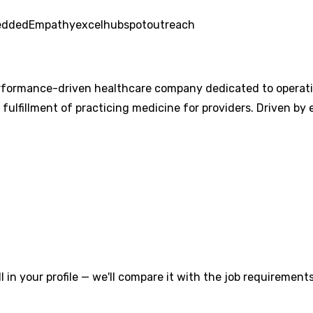
edded
Empathy
excel
hubspot
outreach
ormance-driven healthcare company dedicated to operation
e fulfillment of practicing medicine for providers. Driven b
l in your profile — we'll compare it with the job requirements