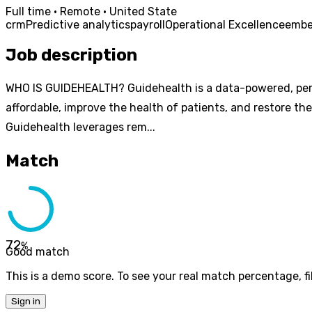
Full time · Remote · United State
crm
Predictive analytics
payroll
Operational Excellence
emb
Job description
WHO IS GUIDEHEALTH? Guidehealth is a data-powered, perf
affordable, improve the health of patients, and restore th
Guidehealth leverages rem...
Match
72
%
Good match
This is a demo score. To see your real match percentage, fil
Sign in