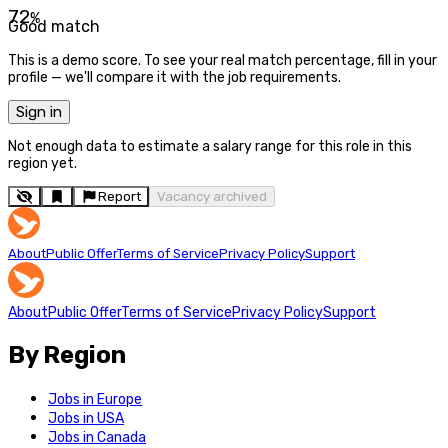
72
%
Good match
This is a demo score. To see your real match percentage, fill in your
profile — we'll compare it with the job requirements.
Sign in
Not enough data to estimate a salary range for this role in this
region yet.
Report
Vacancy archived
About
Public Offer
Terms of Service
Privacy Policy
Support
About
Public Offer
Terms of Service
Privacy Policy
Support
By Region
Jobs in Europe
Jobs in USA
Jobs in Canada