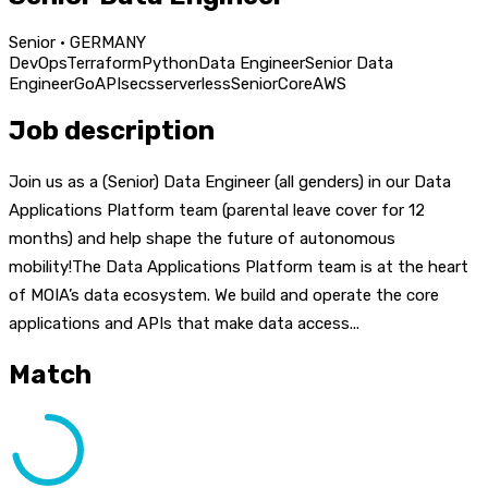
Senior · GERMANY
DevOps
Terraform
Python
Data Engineer
Senior Data
Engineer
Go
APIs
ecs
serverless
Senior
Core
AWS
Job description
Join us as a (Senior) Data Engineer (all genders) in our Data
Applications Platform team (parental leave cover for 12
months) and help shape the future of autonomous
mobility!The Data Applications Platform team is at the heart
of MOIA’s data ecosystem. We build and operate the core
applications and APIs that make data access...
Match