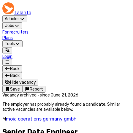
Talanto
Articles
Jobs
For recruiters
Plans
Tools
Login
Back
Back
Hide vacancy
Save
Report
Vacancy archived
·
since
June 21, 2026
The employer has probably already found a candidate. Similar
active vacancies are available below.
M
moia operations germany gmbh
Senior Data Engineer