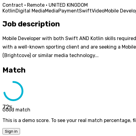
Contract · Remote · UNITED KINGDOM
Kotlin
Digital Media
Media
Payment
Swift
Video
Mobile Develo
Job description
Mobile Developer with both Swift AND Kotlin skills require
with a well-known sporting client and are seeking a Mobil
(Brightcove) or similar media technology...
Match
72
%
Good match
This is a demo score. To see your real match percentage, fil
Sign in