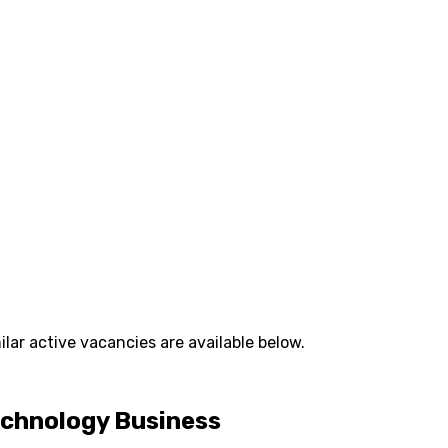
lar active vacancies are available below.
Technology Business