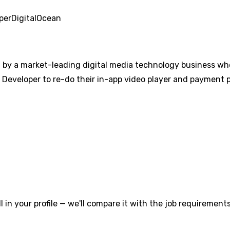
per
DigitalOcean
d by a market-leading digital media technology business who
e Developer to re-do their in-app video player and payment 
l in your profile — we'll compare it with the job requirements