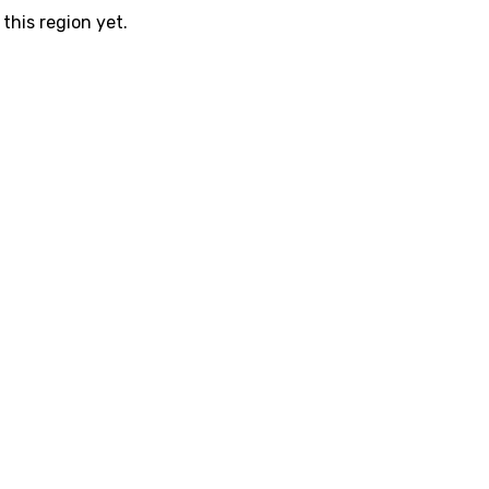
this region yet.