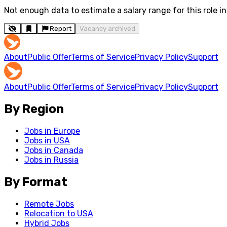
Not enough data to estimate a salary range for this role in 
Report
Vacancy archived
About
Public Offer
Terms of Service
Privacy Policy
Support
About
Public Offer
Terms of Service
Privacy Policy
Support
By Region
Jobs in Europe
Jobs in USA
Jobs in Canada
Jobs in Russia
By Format
Remote Jobs
Relocation to USA
Hybrid Jobs