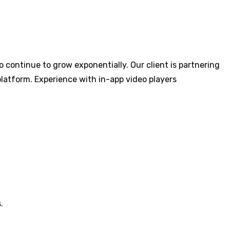
 continue to grow exponentially. Our client is partnering
platform. Experience with in-app video players
.