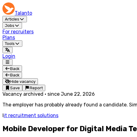
Talanto
Articles
Jobs
For recruiters
Plans
Tools
Login
Back
Back
Hide vacancy
Save
Report
Vacancy archived
·
since
June 22, 2026
The employer has probably already found a candidate. Simi
I
it recruitment solutions
Mobile Developer for Digital Media 