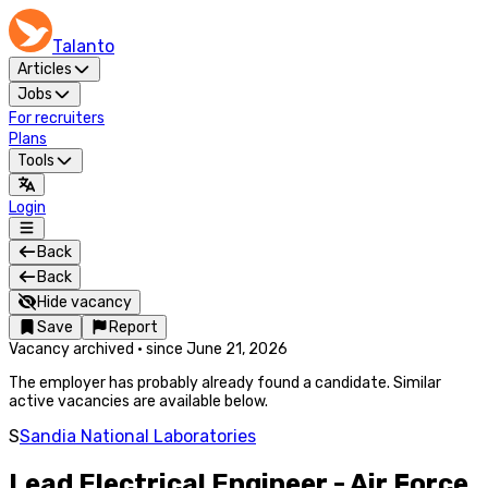
Talanto
Articles
Jobs
For recruiters
Plans
Tools
Login
Back
Back
Hide vacancy
Save
Report
Vacancy archived
·
since
June 21, 2026
The employer has probably already found a candidate. Similar
active vacancies are available below.
S
Sandia National Laboratories
Lead Electrical Engineer - Air Force