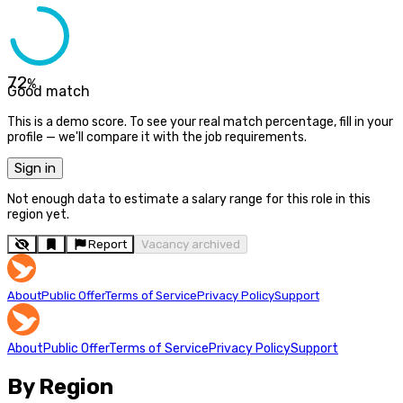
72
%
Good match
This is a demo score. To see your real match percentage, fill in your
profile — we'll compare it with the job requirements.
Sign in
Not enough data to estimate a salary range for this role in this
region yet.
Report
Vacancy archived
About
Public Offer
Terms of Service
Privacy Policy
Support
About
Public Offer
Terms of Service
Privacy Policy
Support
By Region