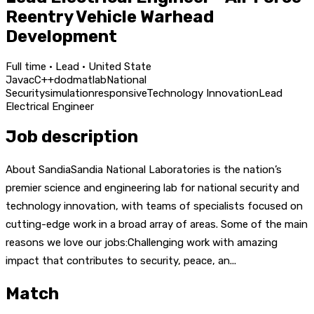
Reentry Vehicle Warhead
Development
Full time · Lead · United State
Java
c
C++
dod
matlab
National
Security
simulation
responsive
Technology Innovation
Lead
Electrical Engineer
Job description
About SandiaSandia National Laboratories is the nation’s
premier science and engineering lab for national security and
technology innovation, with teams of specialists focused on
cutting-edge work in a broad array of areas. Some of the main
reasons we love our jobs:Challenging work with amazing
impact that contributes to security, peace, an...
Match