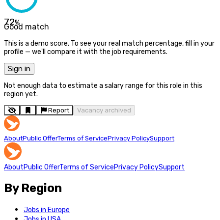
72
%
Good match
This is a demo score. To see your real match percentage, fill in your
profile — we'll compare it with the job requirements.
Sign in
Not enough data to estimate a salary range for this role in this
region yet.
Report
Vacancy archived
About
Public Offer
Terms of Service
Privacy Policy
Support
About
Public Offer
Terms of Service
Privacy Policy
Support
By Region
Jobs in Europe
Jobs in USA