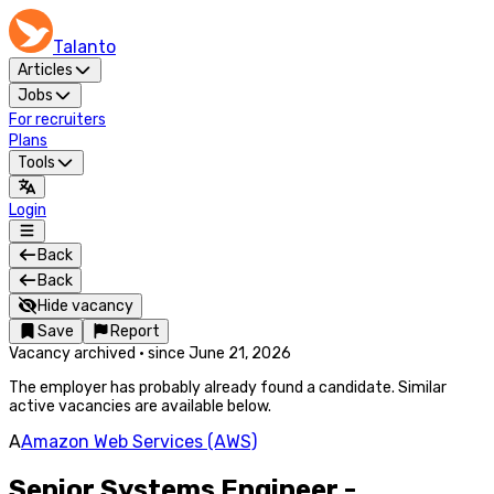
Talanto
Articles
Jobs
For recruiters
Plans
Tools
Login
Back
Back
Hide vacancy
Save
Report
Vacancy archived
·
since
June 21, 2026
The employer has probably already found a candidate. Similar
active vacancies are available below.
A
Amazon Web Services (AWS)
Senior Systems Engineer -