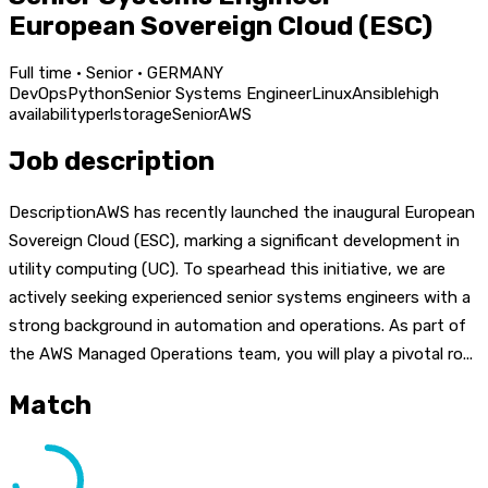
European Sovereign Cloud (ESC)
Full time · Senior · GERMANY
DevOps
Python
Senior Systems Engineer
Linux
Ansible
high
availability
perl
storage
Senior
AWS
Job description
DescriptionAWS has recently launched the inaugural European
Sovereign Cloud (ESC), marking a significant development in
utility computing (UC). To spearhead this initiative, we are
actively seeking experienced senior systems engineers with a
strong background in automation and operations. As part of
the AWS Managed Operations team, you will play a pivotal ro...
Match