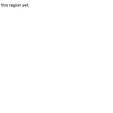
this region yet.