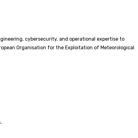
gineering, cybersecurity, and operational expertise to
ropean Organisation for the Exploitation of Meteorological
.