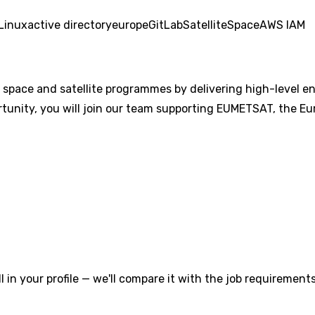
Linux
active directory
europe
GitLab
Satellite
Space
AWS IAM
l space and satellite programmes by delivering high-level en
rtunity, you will join our team supporting EUMETSAT, the Eu
l in your profile — we'll compare it with the job requirements