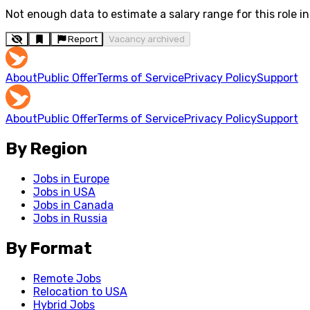
Not enough data to estimate a salary range for this role in 
Report
Vacancy archived
About
Public Offer
Terms of Service
Privacy Policy
Support
About
Public Offer
Terms of Service
Privacy Policy
Support
By Region
Jobs in Europe
Jobs in USA
Jobs in Canada
Jobs in Russia
By Format
Remote Jobs
Relocation to USA
Hybrid Jobs