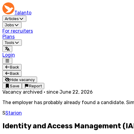
Talanto
Articles
Jobs
For recruiters
Plans
Tools
Login
Back
Back
Hide vacancy
Save
Report
Vacancy archived
·
since
June 22, 2026
The employer has probably already found a candidate. Simi
S
Starion
Identity and Access Management (IA