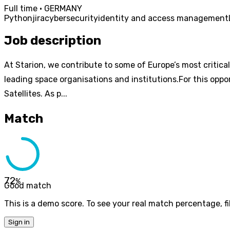
Full time · GERMANY
Python
jira
cybersecurity
identity and access management
Job description
At Starion, we contribute to some of Europe’s most critica
leading space organisations and institutions.For this oppo
Satellites. As p...
Match
72
%
Good match
This is a demo score. To see your real match percentage, fil
Sign in