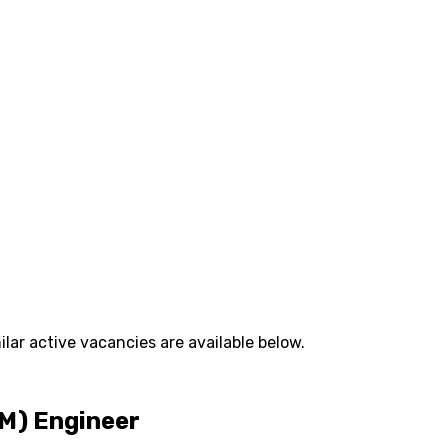
lar active vacancies are available below.
M) Engineer