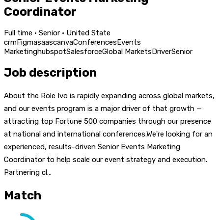
Coordinator
Full time · Senior · United State
crm
Figma
saas
canva
Conferences
Events
Marketing
hubspot
Salesforce
Global Markets
Driver
Senior
Job description
About the Role Ivo is rapidly expanding across global markets,
and our events program is a major driver of that growth —
attracting top Fortune 500 companies through our presence
at national and international conferences.We're looking for an
experienced, results-driven Senior Events Marketing
Coordinator to help scale our event strategy and execution.
Partnering cl...
Match