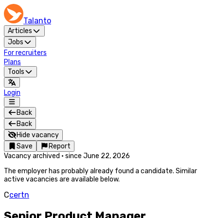
Talanto
Articles
Jobs
For recruiters
Plans
Tools
Login
Back
Back
Hide vacancy
Save
Report
Vacancy archived
·
since
June 22, 2026
The employer has probably already found a candidate. Similar
active vacancies are available below.
C
certn
Senior Product Manager