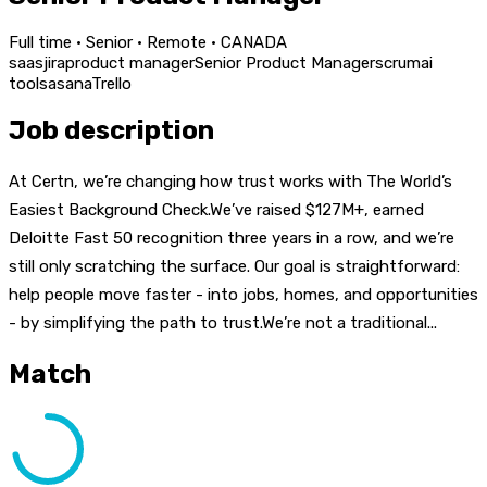
Full time · Senior · Remote · CANADA
saas
jira
product manager
Senior Product Manager
scrum
ai
tools
asana
Trello
Job description
At Certn, we’re changing how trust works with The World’s
Easiest Background Check.We’ve raised $127M+, earned
Deloitte Fast 50 recognition three years in a row, and we’re
still only scratching the surface. Our goal is straightforward:
help people move faster - into jobs, homes, and opportunities
- by simplifying the path to trust.We’re not a traditional...
Match