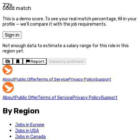
72
%
Good match
This is a demo score. To see your real match percentage, fill in your
profile — we'll compare it with the job requirements.
Sign in
Not enough data to estimate a salary range for this role in this
region yet.
Report
Vacancy archived
About
Public Offer
Terms of Service
Privacy Policy
Support
About
Public Offer
Terms of Service
Privacy Policy
Support
By Region
Jobs in Europe
Jobs in USA
Jobs in Canada