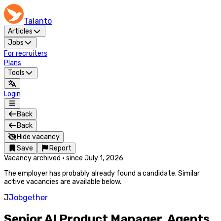
Talanto
Articles
Jobs
For recruiters
Plans
Tools
Login
Back
Back
Hide vacancy
Save
Report
Vacancy archived
·
since
July 1, 2026
The employer has probably already found a candidate. Similar
active vacancies are available below.
J
Jobgether
Senior AI Product Manager, Agents