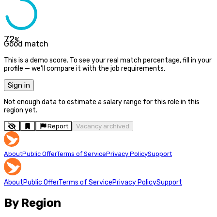
72
%
Good match
This is a demo score. To see your real match percentage, fill in your
profile — we'll compare it with the job requirements.
Sign in
Not enough data to estimate a salary range for this role in this
region yet.
Report
Vacancy archived
About
Public Offer
Terms of Service
Privacy Policy
Support
About
Public Offer
Terms of Service
Privacy Policy
Support
By Region