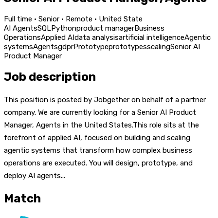
Full time · Senior · Remote · United State
AI Agents
SQL
Python
product manager
Business
Operations
Applied AI
data analysis
artificial intelligence
Agentic
systems
Agents
gdpr
Prototype
prototypes
scaling
Senior AI
Product Manager
Job description
This position is posted by Jobgether on behalf of a partner
company. We are currently looking for a Senior AI Product
Manager, Agents in the United States.This role sits at the
forefront of applied AI, focused on building and scaling
agentic systems that transform how complex business
operations are executed. You will design, prototype, and
deploy AI agents...
Match