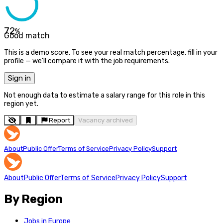
72
%
Good match
This is a demo score. To see your real match percentage, fill in your
profile — we'll compare it with the job requirements.
Sign in
Not enough data to estimate a salary range for this role in this
region yet.
Report
Vacancy archived
About
Public Offer
Terms of Service
Privacy Policy
Support
About
Public Offer
Terms of Service
Privacy Policy
Support
By Region
Jobs in Europe