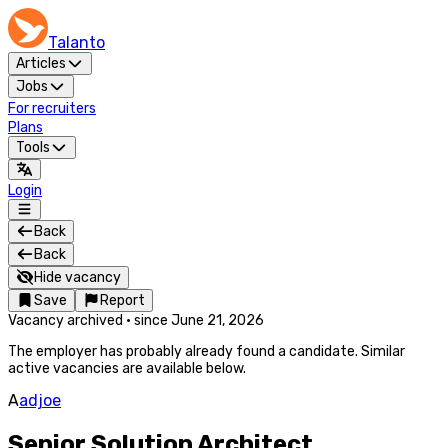
Talanto
Articles
Jobs
For recruiters
Plans
Tools
Login
Back
Back
Hide vacancy
Save
Report
Vacancy archived
·
since
June 21, 2026
The employer has probably already found a candidate. Similar
active vacancies are available below.
A
adjoe
Senior Solution Architect