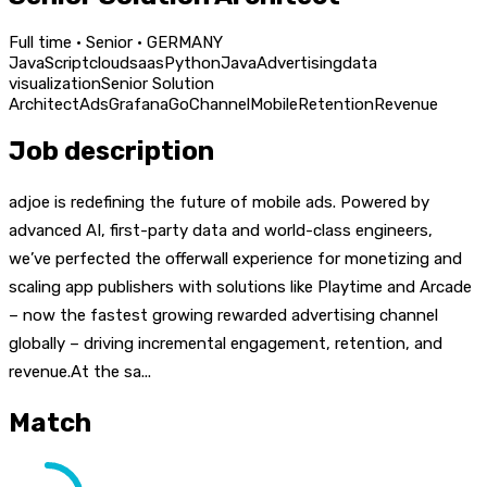
Full time · Senior · GERMANY
JavaScript
cloud
saas
Python
Java
Advertising
data
visualization
Senior Solution
Architect
Ads
Grafana
Go
Channel
Mobile
Retention
Revenue
Job description
adjoe is redefining the future of mobile ads. Powered by
advanced AI, first-party data and world-class engineers,
we’ve perfected the offerwall experience for monetizing and
scaling app publishers with solutions like Playtime and Arcade
– now the fastest growing rewarded advertising channel
globally – driving incremental engagement, retention, and
revenue.At the sa...
Match