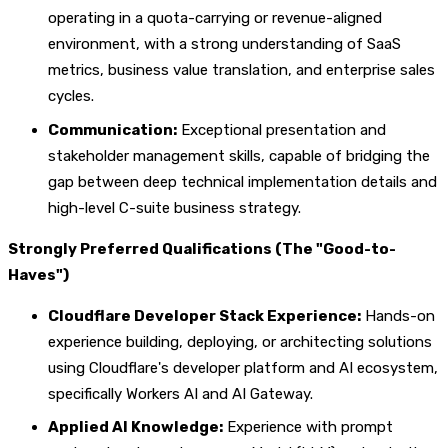
operating in a quota-carrying or revenue-aligned
environment, with a strong understanding of SaaS
metrics, business value translation, and enterprise sales
cycles.
Communication:
Exceptional presentation and
stakeholder management skills, capable of bridging the
gap between deep technical implementation details and
high-level C-suite business strategy.
Strongly Preferred Qualifications (The "Good-to-
Haves")
Cloudflare Developer Stack Experience:
Hands-on
experience building, deploying, or architecting solutions
using Cloudflare's developer platform and AI ecosystem,
specifically Workers AI and AI Gateway.
Applied AI Knowledge:
Experience with prompt