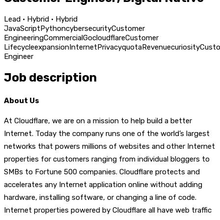
Lead · Hybrid · Hybrid
JavaScript
Python
cybersecurity
Customer
Engineering
Commercial
Go
cloudflare
Customer
Lifecycle
expansion
Internet
Privacy
quota
Revenue
curiosity
Cust
Engineer
Job description
About Us
At Cloudflare, we are on a mission to help build a better
Internet. Today the company runs one of the world’s largest
networks that powers millions of websites and other Internet
properties for customers ranging from individual bloggers to
SMBs to Fortune 500 companies. Cloudflare protects and
accelerates any Internet application online without adding
hardware, installing software, or changing a line of code.
Internet properties powered by Cloudflare all have web traffic