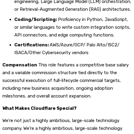
engineering, Large Language Model (LLM) orchestration,
or Retrieval-Augmented Generation (RAG) architectures.
Coding/Scripting:
Proficiency in Python, JavaScript,
or similar languages to write custom integration scripts,
API connectors, and edge computing functions.
Certifications:
AWS/Azure/GCP/ Palo Alto/ISC2/
ISACA/Other Cybersecurity vendors
Compensation
This role features a competitive base salary
and a variable commission structure tied directly to the
successful execution of full-lifecycle commercial targets,
including new business acquisition, ongoing adoption
milestones, and overall account expansion.
What Makes Cloudflare Special?
We’re not just a highly ambitious, large-scale technology
company. We’re a highly ambitious, large-scale technology