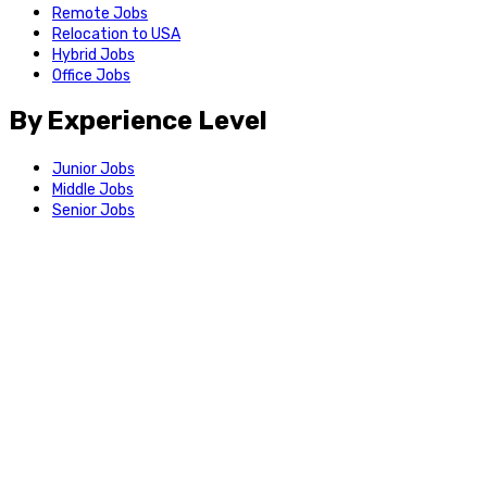
Remote Jobs
Relocation to USA
Hybrid Jobs
Office Jobs
By Experience Level
Junior Jobs
Middle Jobs
Senior Jobs