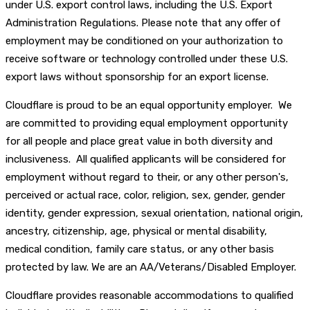
under U.S. export control laws, including the U.S. Export
Administration Regulations. Please note that any offer of
employment may be conditioned on your authorization to
receive software or technology controlled under these U.S.
export laws without sponsorship for an export license.
Cloudflare is proud to be an equal opportunity employer. We
are committed to providing equal employment opportunity
for all people and place great value in both diversity and
inclusiveness. All qualified applicants will be considered for
employment without regard to their, or any other person's,
perceived or actual race, color, religion, sex, gender, gender
identity, gender expression, sexual orientation, national origin,
ancestry, citizenship, age, physical or mental disability,
medical condition, family care status, or any other basis
protected by law. We are an AA/Veterans/Disabled Employer.
Cloudflare provides reasonable accommodations to qualified