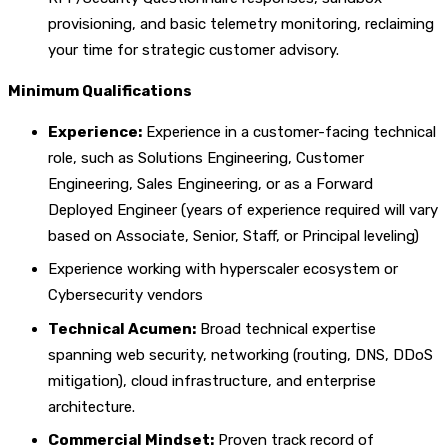
provisioning, and basic telemetry monitoring, reclaiming
your time for strategic customer advisory.
Minimum Qualifications
Experience:
Experience in a customer-facing technical
role, such as Solutions Engineering, Customer
Engineering, Sales Engineering, or as a Forward
Deployed Engineer (years of experience required will vary
based on Associate, Senior, Staff, or Principal leveling)
Experience working with hyperscaler ecosystem or
Cybersecurity vendors
Technical Acumen:
Broad technical expertise
spanning web security, networking (routing, DNS, DDoS
mitigation), cloud infrastructure, and enterprise
architecture.
Commercial Mindset:
Proven track record of