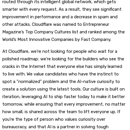
routed through its intelligent global network, which gets
smarter with every request. As a result, they see significant
improvement in performance and a decrease in spam and
other attacks. Cloudflare was named to Entrepreneur
Magazine’s Top Company Cultures list and ranked among the
World’s Most Innovative Companies by Fast Company.
At Cloudflare, we’re not looking for people who wait for a
polished roadmap; we’re looking for the builders who see the
cracks in the Internet that everyone else has simply learned
to live with. We value candidates who have the instinct to
spot a "normalized" problem and the AI-native curiosity to
create a solution using the latest tools. Our culture is built on
iteration, leveraging AI to ship faster today to make it better
tomorrow, while ensuring that every improvement, no matter
how small, is shared across the team to lift everyone up. If
you’re the type of person who values curiosity over
bureaucracy, and that AI is a partner in solving tough