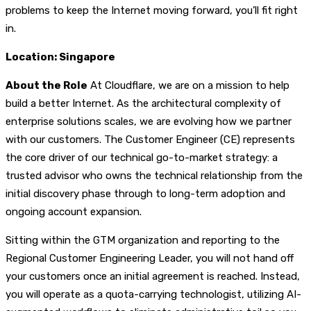
problems to keep the Internet moving forward, you’ll fit right
in.
Location: Singapore
About the Role
At Cloudflare, we are on a mission to help
build a better Internet. As the architectural complexity of
enterprise solutions scales, we are evolving how we partner
with our customers. The Customer Engineer (CE) represents
the core driver of our technical go-to-market strategy: a
trusted advisor who owns the technical relationship from the
initial discovery phase through to long-term adoption and
ongoing account expansion.
Sitting within the GTM organization and reporting to the
Regional Customer Engineering Leader, you will not hand off
your customers once an initial agreement is reached. Instead,
you will operate as a quota-carrying technologist, utilizing AI-