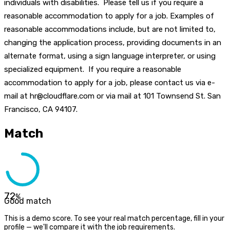
individuals with disabilities. Please tell us if you require a
reasonable accommodation to apply for a job. Examples of
reasonable accommodations include, but are not limited to,
changing the application process, providing documents in an
alternate format, using a sign language interpreter, or using
specialized equipment. If you require a reasonable
accommodation to apply for a job, please contact us via e-
mail at hr@cloudflare.com or via mail at 101 Townsend St. San
Francisco, CA 94107.
Match
72
%
Good match
This is a demo score. To see your real match percentage, fill in your
profile — we'll compare it with the job requirements.