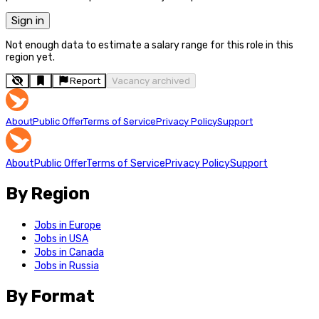
Sign in
Not enough data to estimate a salary range for this role in this
region yet.
Report
Vacancy archived
About
Public Offer
Terms of Service
Privacy Policy
Support
About
Public Offer
Terms of Service
Privacy Policy
Support
By Region
Jobs in Europe
Jobs in USA
Jobs in Canada
Jobs in Russia
By Format