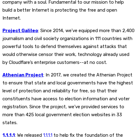
company with a soul. Fundamental to our mission to help
build a better Internet is protecting the free and open
Internet.
Project Galileo
: Since 2014, we've equipped more than 2,400
journalism and civil society organizations in 111 countries with
powerful tools to defend themselves against attacks that
would otherwise censor their work, technology already used
by Cloudflare’s enterprise customers--at no cost.
Athenian Project
: In 2017, we created the Athenian Project
to ensure that state and local governments have the highest
level of protection and reliability for free, so that their
constituents have access to election information and voter
registration. Since the project, we've provided services to
more than 425 local government election websites in 33
states.
1.1.1.1
: We released
1.1.1.1
to help fix the foundation of the