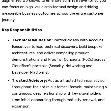
augmented workflows to eliminate administrative toil so you
can focus on high-value architectural design and driving
measurable business outcomes across the entire customer
journey.
Key Responsibilities
Technical Validation:
Partner closely with Account
Executives to lead technical discovery, build bespoke
architectures, and deliver compelling product
demonstrations and Proof of Concepts (PoCs) across
Cloudflare’s portfolio (Security, Networking and
Developer Platforms).
Trusted Advisory:
Act as a trusted technical advisor
throughout the entire customer lifecycle, maintaining a
continuous, deep relationship with key stakeholders
from initial onboarding through maturity, renewal, and
expansion.