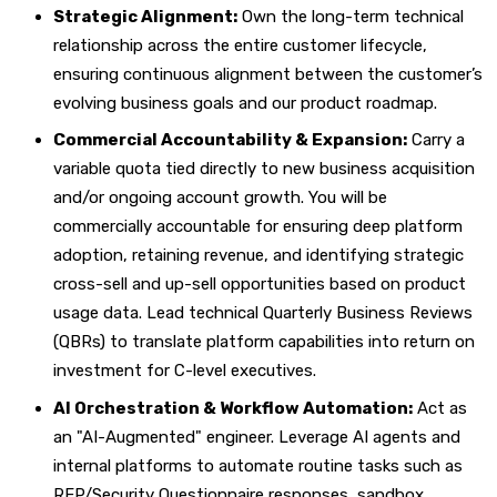
Strategic Alignment:
Own the long-term technical
relationship across the entire customer lifecycle,
ensuring continuous alignment between the customer’s
evolving business goals and our product roadmap.
Commercial Accountability & Expansion:
Carry a
variable quota tied directly to new business acquisition
and/or ongoing account growth. You will be
commercially accountable for ensuring deep platform
adoption, retaining revenue, and identifying strategic
cross-sell and up-sell opportunities based on product
usage data. Lead technical Quarterly Business Reviews
(QBRs) to translate platform capabilities into return on
investment for C-level executives.
AI Orchestration & Workflow Automation:
Act as
an "AI-Augmented" engineer. Leverage AI agents and
internal platforms to automate routine tasks such as
RFP/Security Questionnaire responses, sandbox