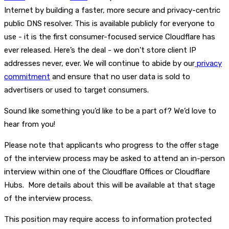
Internet by building a faster, more secure and privacy-centric
public DNS resolver. This is available publicly for everyone to
use - it is the first consumer-focused service Cloudflare has
ever released. Here’s the deal - we don’t store client IP
addresses never, ever. We will continue to abide by our
privacy
commitment
and ensure that no user data is sold to
advertisers or used to target consumers.
Sound like something you’d like to be a part of? We’d love to
hear from you!
Please note that applicants who progress to the offer stage
of the interview process may be asked to attend an in-person
interview within one of the Cloudflare Offices or Cloudflare
Hubs. More details about this will be available at that stage
of the interview process.
This position may require access to information protected